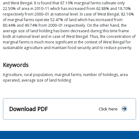
and West Bengal. It is found that 67.10% marginal farms cultivate only
22.50% of area in 2010–11 which has increased from 62.88% and 18.70%
respectively from 2000–01 at national level. In case of West Bengal, 82.16%
of marginal farms operate 52.47% of land which has increased from
80.44% and 49.74% from 2000–01 respectively. On the other hand, the
average size of land holding has been decreased during this time frame
both at national level and in case of West Bengal. Thus, the concentration of
marginal farms is much more significant in the context of West Bengal for
sustainable agriculture and maintain food security and to reduce poverty.
Keywords
Agriculture, rural population, marginal farms, number of holdings, area
operated, average size of land holding
Download PDF
Click here