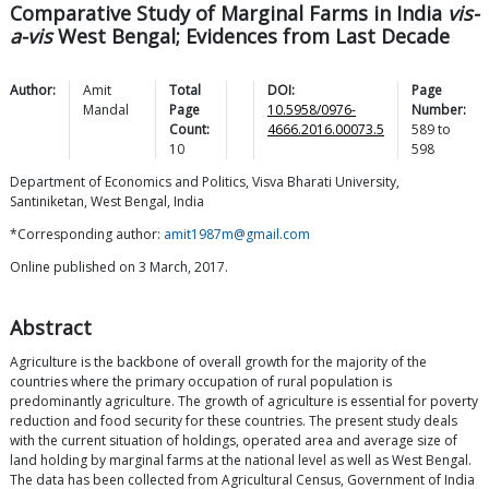
Comparative Study of Marginal Farms in India
vis-
a-vis
West Bengal; Evidences from Last Decade
Author:
Amit
Total
DOI:
Page
Mandal
Page
10.5958/0976-
Number:
Count:
4666.2016.00073.5
589
to
10
598
Department of Economics and Politics, Visva Bharati University,
Santiniketan, West Bengal, India
*Corresponding author:
amit1987m@gmail.com
Online published on 3 March, 2017.
Abstract
Agriculture is the backbone of overall growth for the majority of the
countries where the primary occupation of rural population is
predominantly agriculture. The growth of agriculture is essential for poverty
reduction and food security for these countries. The present study deals
with the current situation of holdings, operated area and average size of
land holding by marginal farms at the national level as well as West Bengal.
The data has been collected from Agricultural Census, Government of India