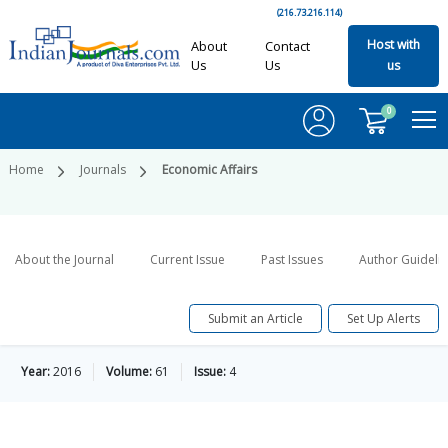
(216.73.216.114)
Host with
About
Contact
Us
Us
us
0
Home
Journals
Economic Affairs
About the Journal
Current Issue
Past Issues
Author Guideli
Submit an Article
Set Up Alerts
Year:
2016
Volume:
61
Issue:
4