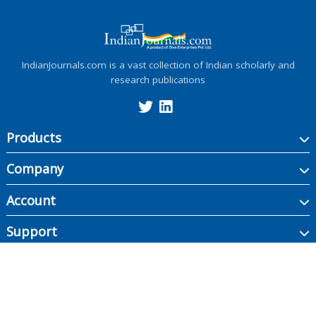
IndianJournals.com is a vast collection of Indian scholarly and
research publications
Products
Company
Account
Support
Copyright ©
2026
Indian Journals., its licensors, and contributors. All rights are
reserved, including those for text and data mining, AI training, and similar
technologies.