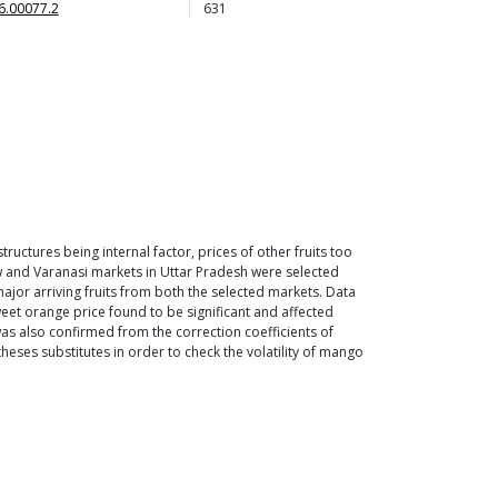
6.00077.2
631
tructures being internal factor, prices of other fruits too
now and Varanasi markets in Uttar Pradesh were selected
jor arriving fruits from both the selected markets. Data
eet orange price found to be significant and affected
was also confirmed from the correction coefficients of
heses substitutes in order to check the volatility of mango