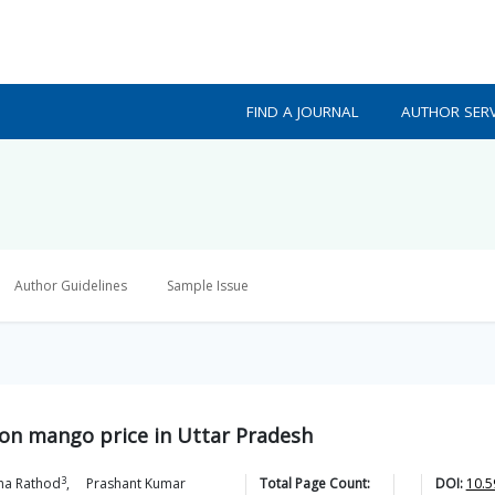
FIND A JOURNAL
AUTHOR SERV
Author Guidelines
Sample Issue
s on mango price in Uttar Pradesh
3
ha
Rathod
,
Prashant Kumar
Total Page Count:
DOI:
10.5