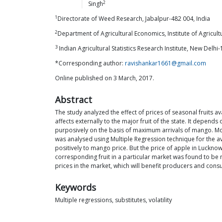
2
Singh
1
Directorate of Weed Research, Jabalpur-482 004, India
2
Department of Agricultural Economics, Institute of Agricult
3
Indian Agricultural Statistics Research Institute, New Delhi-
*Corresponding author:
ravishankar1661@gmail.com
Online published on 3 March, 2017.
Abstract
The study analyzed the effect of prices of seasonal fruits av
affects externally to the major fruit of the state. It depen
purposively on the basis of maximum arrivals of mango. Mon
was analysed using Multiple Regression technique for the a
positively to mango price. But the price of apple in Luckno
corresponding fruit in a particular market was found to be n
prices in the market, which will benefit producers and con
Keywords
Multiple regressions, substitutes, volatility