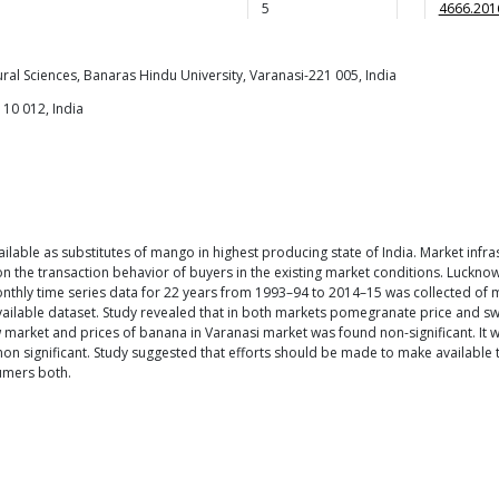
5
4666.201
ural Sciences, Banaras Hindu University, Varanasi-221 005, India
110 012, India
ailable as substitutes of mango in highest producing state of India. Market infras
ds on the transaction behavior of buyers in the existing market conditions. Luck
thly time series data for 22 years from 1993–94 to 2014–15 was collected of ma
vailable dataset. Study revealed that in both markets pomegranate price and sw
w market and prices of banana in Varanasi market was found non-significant. It 
on significant. Study suggested that efforts should be made to make available t
sumers both.