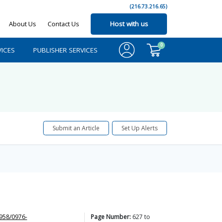
(216.73.216.65)
About Us
Contact Us
Host with us
0
ICES
PUBLISHER SERVICES
Submit an Article
Set Up Alerts
958/0976-
Page Number:
627
to