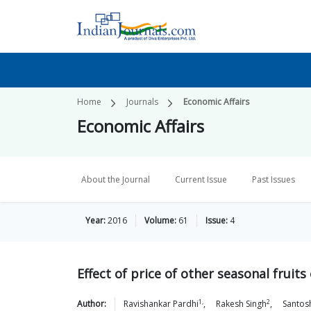
Home
Journals
Economic Affairs
Economic Affairs
About the Journal
Current Issue
Past Issues
Year:
2016
Volume:
61
Issue:
4
Effect of price of other seasonal fruit
1,
2
Author:
Ravishankar
Pardhi
,
Rakesh
Singh
,
Santos