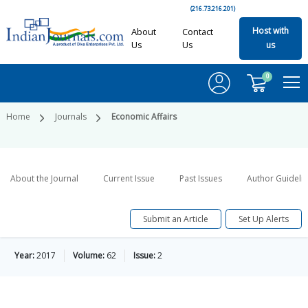
(216.73.216.201)
Host with
About
Contact
Us
Us
us
0
Home
Journals
Economic Affairs
About the Journal
Current Issue
Past Issues
Author Guideli
Submit an Article
Set Up Alerts
Year:
2017
Volume:
62
Issue:
2