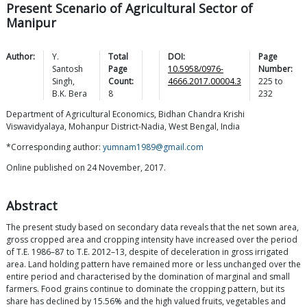
Present Scenario of Agricultural Sector of
Manipur
Author:
Y.
Total
DOI:
Page
Santosh
Page
10.5958/0976-
Number:
Singh
,
Count:
4666.2017.00004.3
225
to
B.K.
Bera
8
232
Department of Agricultural Economics, Bidhan Chandra Krishi
Viswavidyalaya, Mohanpur District-Nadia, West Bengal, India
*Corresponding author:
yumnam1989@gmail.com
Online published on 24 November, 2017.
Abstract
The present study based on secondary data reveals that the net sown area,
gross cropped area and cropping intensity have increased over the period
of T.E. 1986–87 to T.E. 2012–13, despite of deceleration in gross irrigated
area. Land holding pattern have remained more or less unchanged over the
entire period and characterised by the domination of marginal and small
farmers. Food grains continue to dominate the cropping pattern, but its
share has declined by 15.56% and the high valued fruits, vegetables and