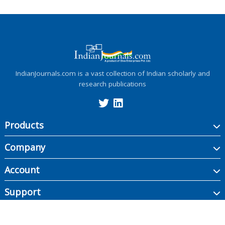
IndianJournals.com is a vast collection of Indian scholarly and
research publications
Products
Company
Account
Support