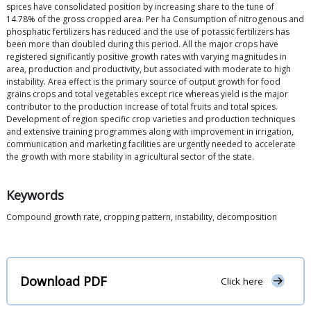
spices have consolidated position by increasing share to the tune of
14.78% of the gross cropped area. Per ha Consumption of nitrogenous and
phosphatic fertilizers has reduced and the use of potassic fertilizers has
been more than doubled during this period. All the major crops have
registered significantly positive growth rates with varying magnitudes in
area, production and productivity, but associated with moderate to high
instability. Area effect is the primary source of output growth for food
grains crops and total vegetables except rice whereas yield is the major
contributor to the production increase of total fruits and total spices.
Development of region specific crop varieties and production techniques
and extensive training programmes along with improvement in irrigation,
communication and marketing facilities are urgently needed to accelerate
the growth with more stability in agricultural sector of the state.
Keywords
Compound growth rate, cropping pattern, instability, decomposition
Download PDF
Click here