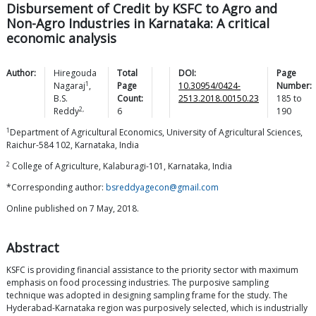
Disbursement of Credit by KSFC to Agro and
Non-Agro Industries in Karnataka: A critical
economic analysis
Author:
Hiregouda
Total
DOI:
Page
1
Nagaraj
,
Page
10.30954/0424-
Number:
B.S.
Count:
2513.2018.00150.23
185
to
2,
Reddy
6
190
1
Department of Agricultural Economics, University of Agricultural Sciences,
Raichur-584 102, Karnataka, India
2
College of Agriculture, Kalaburagi-101, Karnataka, India
*Corresponding author:
bsreddyagecon@gmail.com
Online published on 7 May, 2018.
Abstract
KSFC is providing financial assistance to the priority sector with maximum
emphasis on food processing industries. The purposive sampling
technique was adopted in designing sampling frame for the study. The
Hyderabad-Karnataka region was purposively selected, which is industrially