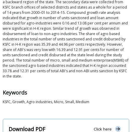
a backward region of the state. The secondary data were collected from
KSFC branch offices of selected districts and states as a whole for a period
of 14 years from 2000–01 to 2014–15. Compound growth rate analysis
indicated that growth in number of units sanctioned and loan amount
disbursed for agro-industries were 0.16 and 13.08 per cent per annum and
were significant in H-K region. Similar trend of growth was observed in
disbursement of loan to non-agro industries. The share of agro based
industries in the total number of units sanctioned and credit disbursed by
KSFC in H-K region was 35.39 and 44.96 per cents respectively. However,
share of ABI's was very low with 16.39 and 12.91 per cents for number of
units sanctioned and credit disbursed at the state level during the study
period. The total number of micro, small and medium enterprises(MSME) of
the sanctioned agro based industries indicated that H-K region accounted
33.78 and 12.31 per cents of total ABI's and non-ABI units sanction by KSFC
in the state.
Keywords
KSFC, Growth, Agro industries, Micro, Small, Medium
Download PDF
Click here