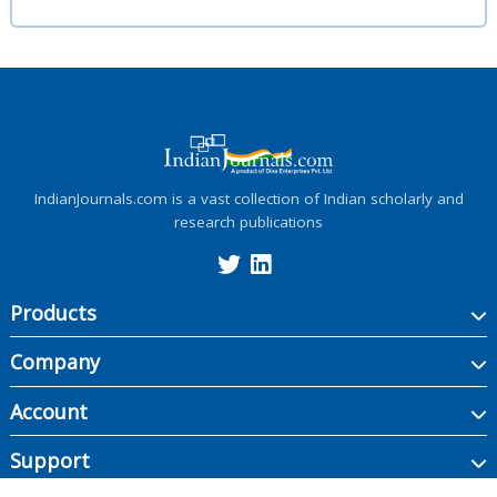
IndianJournals.com is a vast collection of Indian scholarly and
research publications
Products
Company
Account
Support