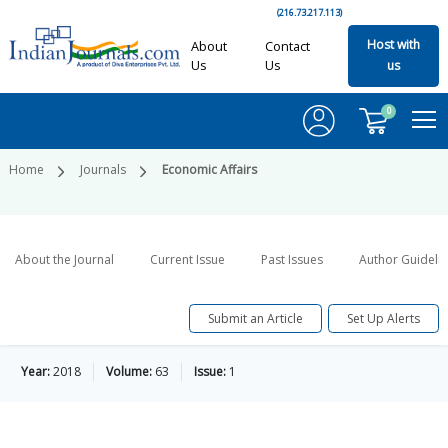
(216.73.217.113)
Host with
About
Contact
Us
Us
us
0
Home
Journals
Economic Affairs
About the Journal
Current Issue
Past Issues
Author Guideli
Submit an Article
Set Up Alerts
Year:
2018
Volume:
63
Issue:
1