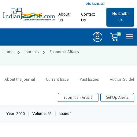
(216.73.216.54)
Host with
About
Contact
Us
Us
us
0
Home
Journals
Economic Affairs
About the Journal
Current Issue
Past Issues
Author Guideli
Submit an Article
Set Up Alerts
Year:
2020
Volume:
65
Issue:
1