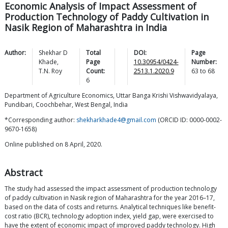
Economic Analysis of Impact Assessment of
Production Technology of Paddy Cultivation in
Nasik Region of Maharashtra in India
Author:
Shekhar D
Total
DOI:
Page
Khade
,
Page
10.30954/0424-
Number:
T.N.
Roy
Count:
2513.1.2020.9
63
to
68
6
Department of Agriculture Economics, Uttar Banga Krishi Vishwavidyalaya,
Pundibari, Coochbehar, West Bengal, India
*Corresponding author:
shekharkhade4@gmail.com
(ORCID ID: 0000-0002-
9670-1658)
Online published on 8 April, 2020.
Abstract
The study had assessed the impact assessment of production technology
of paddy cultivation in Nasik region of Maharashtra for the year 2016–17,
based on the data of costs and returns. Analytical techniques like benefit-
cost ratio (BCR), technology adoption index, yield gap, were exercised to
have the extent of economic impact of improved paddy technology. High