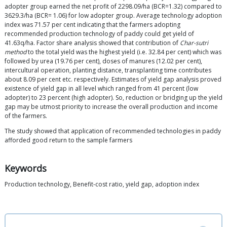
adopter group earned the net profit of 2298.09/ha (BCR=1.32) compared to
3629.3/ha (BCR= 1.06) for low adopter group. Average technology adoption
index was 71.57 per cent indicating that the farmers adopting
recommended production technology of paddy could get yield of
41.63q/ha. Factor share analysis showed that contribution of
Char-sutri
method
to the total yield was the highest yield (i.e. 32.84 per cent) which was
followed by urea (19.76 per cent), doses of manures (12.02 per cent),
intercultural operation, planting distance, transplanting time contributes
about 8.09 per cent etc. respectively. Estimates of yield gap analysis proved
existence of yield gap in all level which ranged from 41 percent (low
adopter) to 23 percent (high adopter). So, reduction or bridging up the yield
gap may be utmost priority to increase the overall production and income
of the farmers.
The study showed that application of recommended technologies in paddy
afforded good return to the sample farmers
Keywords
Production technology, Benefit-cost ratio, yield gap, adoption index