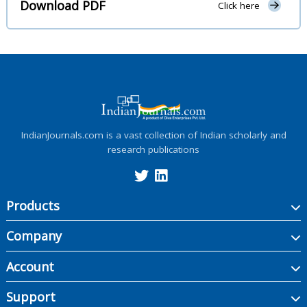
Download PDF
Click here
IndianJournals.com is a vast collection of Indian scholarly and
research publications
Products
Company
Account
Support