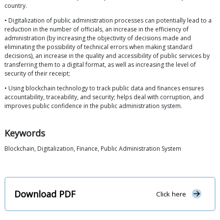
country.
• Digitalization of public administration processes can potentially lead to a
reduction in the number of officials, an increase in the efficiency of
administration (by increasing the objectivity of decisions made and
eliminating the possibility of technical errors when making standard
decisions), an increase in the quality and accessibility of public services by
transferring them to a digital format, as well as increasing the level of
security of their receipt;
• Using blockchain technology to track public data and finances ensures
accountability, traceability, and security; helps deal with corruption, and
improves public confidence in the public administration system.
Keywords
Blockchain, Digitalization, Finance, Public Administration System
Download PDF
Click here