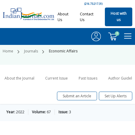
(216.73.217.31)
Host with
About
Contact
Us
Us
us
0
Home
Journals
Economic Affairs
About the Journal
Current Issue
Past Issues
Author Guideli
Submit an Article
Set Up Alerts
Year:
2022
Volume:
67
Issue:
3