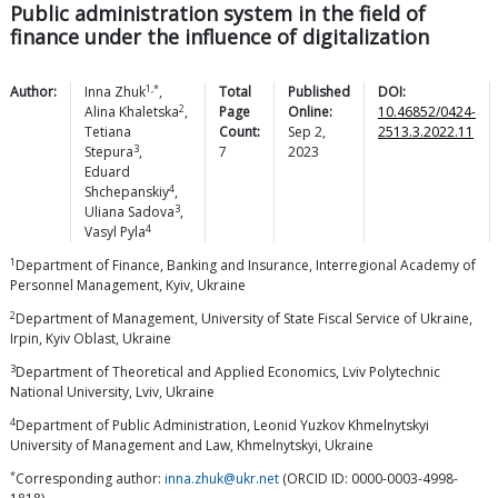
Public administration system in the field of
finance under the influence of digitalization
1,*
Author:
Inna
Zhuk
,
Total
Published
DOI:
2
Alina
Khaletska
,
Page
Online:
10.46852/0424-
Tetiana
Count:
Sep 2,
2513.3.2022.11
3
Stepura
,
7
2023
Eduard
4
Shchepanskiy
,
3
Uliana
Sadova
,
4
Vasyl
Pyla
1
Department of Finance, Banking and Insurance, Interregional Academy of
Personnel Management, Kyiv, Ukraine
2
Department of Management, University of State Fiscal Service of Ukraine,
Irpin, Kyiv Oblast, Ukraine
3
Department of Theoretical and Applied Economics, Lviv Polytechnic
National University, Lviv, Ukraine
4
Department of Public Administration, Leonid Yuzkov Khmelnytskyi
University of Management and Law, Khmelnytskyi, Ukraine
*
Corresponding author:
inna.zhuk@ukr.net
(ORCID ID: 0000-0003-4998-