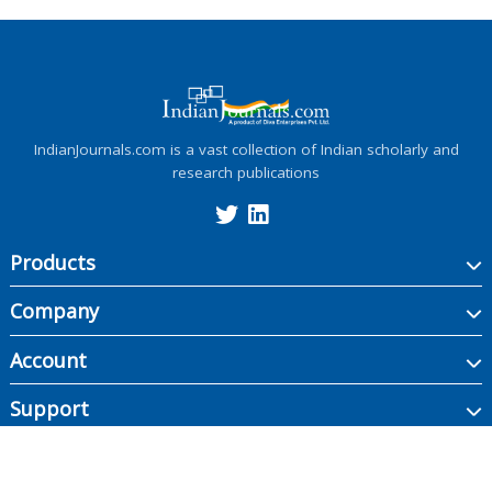
IndianJournals.com is a vast collection of Indian scholarly and
research publications
Products
Company
Account
Support