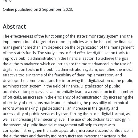
1818)
Online published on 2 September, 2023.
Abstract
The effectiveness of the functioning of the state’s monetary system and the
implementation of targeted economic policies with the help of the financial
management mechanism depends on the organization of the management
of the state’s funds. The study aims to find effective digitalization tools to
improve public administration in the financial sector. To achieve the goal,
the authors analyzed which countries are the most advanced in the use of
digitalization tools in the public administration system, identified the most
effective tools in terms of the feasibility of their implementation, and
developed recommendations for improving the digitalization of the public
administration system in the field of finance. Digitalization of public
administration processes can potentially lead to a reduction in the number
of officials, an increase in the efficiency of administration (by increasing the
objectivity of decisions made and eliminating the possibility of technical
errors when making legal decisions), an increase in the quality and
accessibility of public services by transferring them to a digital format, as
well as increasing their security level. The use of blockchain technology in
the system of public financial management will help to cope with
corruption, strengthen the state apparatus, increase citizens’ confidence in
the authorities and thereby indirectly increase investment activity in the