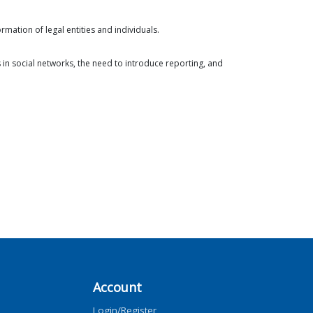
rmation of legal entities and individuals.
s in social networks, the need to introduce reporting, and
Account
Login/Register