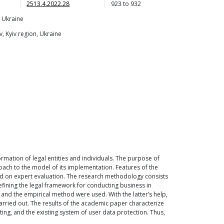
2513.4.2022.28
923
to
932
, Ukraine
, Kyiv region, Ukraine
ormation of legal entities and individuals. The purpose of
oach to the model of its implementation. Features of the
sed on expert evaluation. The research methodology consists
fining the legal framework for conducting business in
 and the empirical method were used. With the latter’s help,
 carried out. The results of the academic paper characterize
rting, and the existing system of user data protection. Thus,