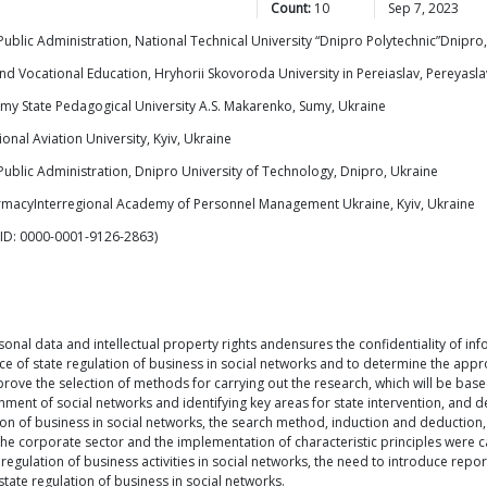
Count:
10
Sep 7, 2023
lic Administration, National Technical University “Dnipro Polytechnic”Dnipro
d Vocational Education, Hryhorii Skovoroda University in Pereiaslav, Pereyaslav
y State Pedagogical University A.S. Makarenko, Sumy, Ukraine
nal Aviation University, Kyiv, Ukraine
blic Administration, Dnipro University of Technology, Dnipro, Ukraine
armacyInterregional Academy of Personnel Management Ukraine, Kyiv, Ukraine
ID: 0000-0001-9126-2863)
sonal data and intellectual property rights andensures the confidentiality of inf
ce of state regulation of business in social networks and to determine the appr
prove the selection of methods for carrying out the research, which will be ba
ent of social networks and identifying key areas for state intervention, and de
tion of business in social networks, the search method, induction and deduction,
 of the corporate sector and the implementation of characteristic principles were
 regulation of business activities in social networks, the need to introduce repo
ate regulation of business in social networks.