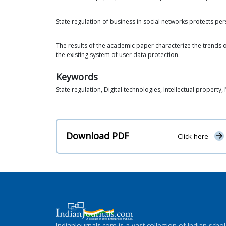
State regulation of business in social networks protects pers
The results of the academic paper characterize the trends of
the existing system of user data protection.
Keywords
State regulation, Digital technologies, Intellectual propert
Download PDF
Click here
IndianJournals.com is a vast collection of Indian schol