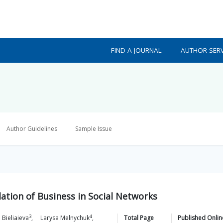
FIND A JOURNAL
AUTHOR SERV
Author Guidelines
Sample Issue
lation of Business in Social Networks
3
4
a
Bieliaieva
,
Larysa
Melnychuk
,
Total Page
Published Onlin