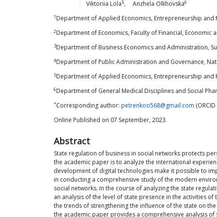
5
6
Viktoriia
Lola
,
Anzhela
Olkhovska
1
Department of Applied Economics, Entrepreneurship and Pub
2
Department of Economics, Faculty of Financial, Economic an
3
Department of Business Economics and Administration, Sum
4
Department of Public Administration and Governance, Natio
5
Department of Applied Economics, Entrepreneurship and Pu
6
Department of General Medical Disciplines and Social Ph
*
Corresponding author:
petrenkoo568@gmail.com
(ORCID 
Online Published on 07 September, 2023.
Abstract
State regulation of business in social networks protects per
the academic paper is to analyze the international experien
development of digital technologies make it possible to im
in conducting a comprehensive study of the modern environm
social networks. In the course of analyzing the state regula
an analysis of the level of state presence in the activities
the trends of strengthening the influence of the state on the
the academic paper provides a comprehensive analysis of st