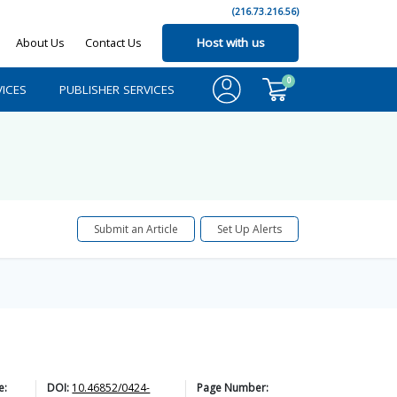
(216.73.216.56)
About Us
Contact Us
Host with us
0
ICES
PUBLISHER SERVICES
Submit an Article
Set Up Alerts
e:
DOI:
10.46852/0424-
Page Number: