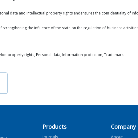
onal data and intellectual property rights andensures the confidentiality of info
 strengthening the influence of the state on the regulation of business activitie
y, Non-property rights, Personal data, Information protection, Trademark
Products
Company
Journals
About
arly