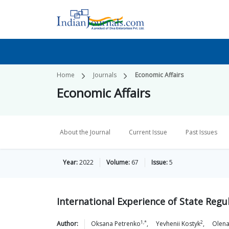
Home
Journals
Economic Affairs
Economic Affairs
About the Journal
Current Issue
Past Issues
Year:
2022
Volume:
67
Issue:
5
International Experience of State Regu
1,*
2
Author:
Oksana
Petrenko
,
Yevhenii
Kostyk
,
Olen