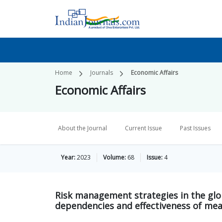
Home
Journals
Economic Affairs
Economic Affairs
About the Journal
Current Issue
Past Issues
Year:
2023
Volume:
68
Issue:
4
Risk management strategies in the glo
dependencies and effectiveness of me