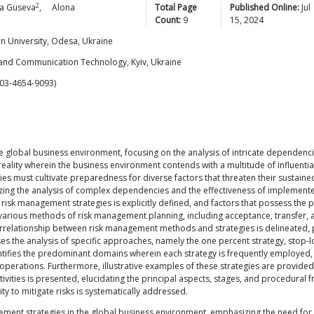
2
a
Guseva
,
Alona
Total Page
Published Online:
Jul
Count:
9
15, 2024
n University, Odesa, Ukraine
 and Communication Technology, Kyiv, Ukraine
03-4654-9093)
he global business environment, focusing on the analysis of intricate dependen
reality wherein the business environment contends with a multitude of influentia
 must cultivate preparedness for diverse factors that threaten their sustained
izing the analysis of complex dependencies and the effectiveness of implement
risk management strategies is explicitly defined, and factors that possess the 
various methods of risk management planning, including acceptance, transfer, 
relationship between risk management methods and strategies is delineated, pro
the analysis of specific approaches, namely the one percent strategy, stop-los
entifies the predominant domains wherein each strategy is frequently employed, 
s operations. Furthermore, illustrative examples of these strategies are provid
vities is presented, elucidating the principal aspects, stages, and procedural
 to mitigate risks is systematically addressed.
agement strategies in the global business environment, emphasizing the need fo