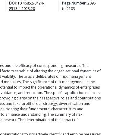
DOI:
10.46852/0424-
Page Number:
2095
2513.4.2023.20
to
2103
cies and the efficacy of corresponding measures. The
l factors capable of altering the organizational dynamics of
 viability. The article deliberates on risk management
ed measures. The significance of risk management in the
potential to impact the operational dynamics of enterprises
avoidance, and reduction. The specific application nuances
viding clarity on their respective roles and contributions.
s and take-profit order strategy, diversification and
elucidating their fundamental characteristics and
ed to enhance understanding. The summary of risk
 framework. The determination of the impact of
r organizations to proactively identify and employ measures