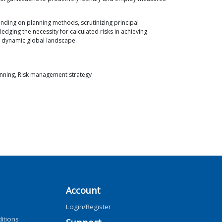
nding on planning methods, scrutinizing principal
edging the necessity for calculated risks in achieving
he dynamic global landscape.
nning, Risk management strategy
Account
Login/Register
itions