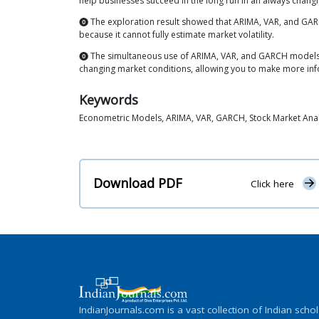
help businesses succeed in the long run in an always chang
⓿ The exploration result showed that ARIMA, VAR, and GAR
because it cannot fully estimate market volatility.
⓿ The simultaneous use of ARIMA, VAR, and GARCH models 
changing market conditions, allowing you to make more in
Keywords
Econometric Models, ARIMA, VAR, GARCH, Stock Market Analys
Download PDF
Click here
IndianJournals.com is a vast collection of Indian schol