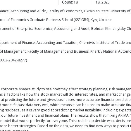
Count:
18
18, 2025
nce, Accounting and Audit, Faculty of Economics, Ukrainian State University of
hool of Economics Graduate Business School (KSE GBS), Kyiv, Ukraine
tment of Enterprise Economics, Accounting and Audit, Bohdan Khmelnytsky Cherka
partment of Finance, Accounting and Taxation, Chernivtsi Institute of Trade an
of Management, Faculty of Management and Business, Kharkiv National Automob
-0003-2042-8277)
corporate finance study to see how they affect strategy planning, risk manage
ial factors like how the stock market will do, interest rates, and market change
 predicting the future and gives businesses more accurate financial predictio
R model fit past data very well, which means it can be used to make accurate f
ssing risk because it is very good at predicting market instability. Including ex
 our future investment and financial plans. The results show that mixing ARIMA
le model that works perfectly for everyone. This could help decide what decision
oose better strategies. Based on the data, we need to find new ways to predict