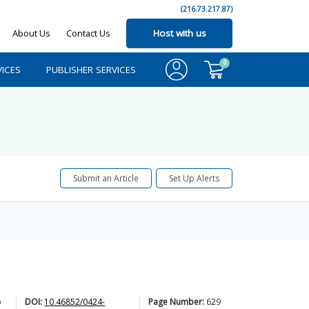
(216.73.217.87)
About Us
Contact Us
Host with us
0
ICES
PUBLISHER SERVICES
Submit an Article
Set Up Alerts
b
DOI:
10.46852/0424-
Page Number:
629