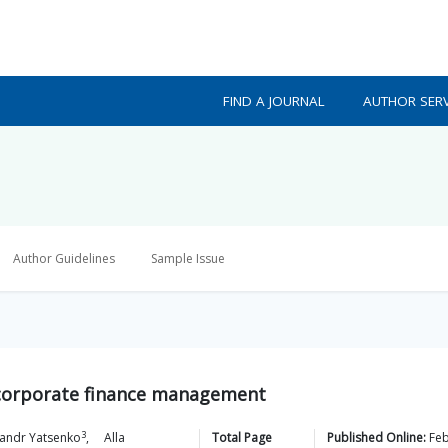
FIND A JOURNAL
AUTHOR SERV
Author Guidelines
Sample Issue
n corporate finance management
3
andr
Yatsenko
,
Alla
Total Page
Published Online:
Fe