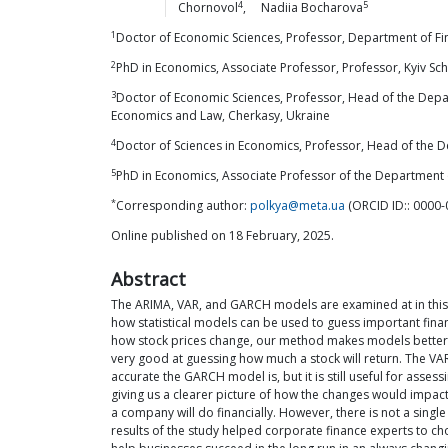
4
5
Chornovol
,
Nadiia
Bocharova
1
Doctor of Economic Sciences, Professor, Department of Fina
2
PhD in Economics, Associate Professor, Professor, Kyiv Sc
3
Doctor of Economic Sciences, Professor, Head of the Depar
Economics and Law, Cherkasy, Ukraine
4
Doctor of Sciences in Economics, Professor, Head of the De
5
PhD in Economics, Associate Professor of the Department 
*
Corresponding author:
polkya@meta.ua
(ORCID ID:: 0000
Online published on 18 February, 2025.
Abstract
The ARIMA, VAR, and GARCH models are examined at in this 
how statistical models can be used to guess important financ
how stock prices change, our method makes models better at
very good at guessing how much a stock will return. The VA
accurate the GARCH model is, but it is still useful for asse
giving us a clearer picture of how the changes would impact
a company will do financially. However, there is not a sing
results of the study helped corporate finance experts to ch