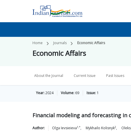
Home
Journals
Economic Affairs
Economic Affairs
About the Journal
Current Issue
Past Issues
Year:
2024
Volume:
69
Issue:
1
Financial modeling and forecasting i
1,*
2
Author:
Olga
Ievsieieva
,
Mykhailo
Kolisnyk
,
Oleks