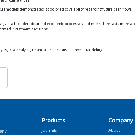
ing circumstances.
CH models demonstrated good predictive ability regarding future cash flows
gives a broader picture of economic processes and makes forecasts more acc
formed investment decisions.
is, Risk Analysis, Financial Projections, Economic Modeling
Products
Company
Journals
About
arly