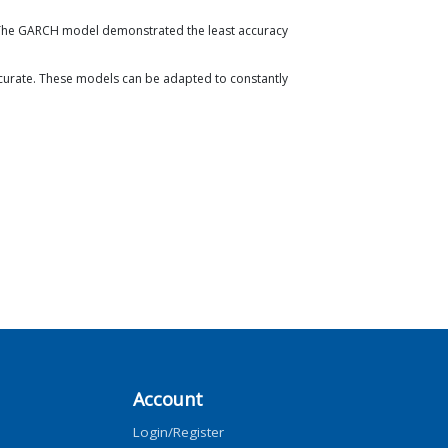
. The GARCH model demonstrated the least accuracy
urate. These models can be adapted to constantly
Account
Login/Register