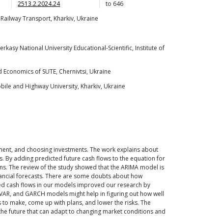
2513.2.2024.24
to
646
 Railway Transport, Kharkiv, Ukraine
sy National University Educational-Scientific, Institute of
d Economics of SUTE, Chernivtsi, Ukraine
ile and Highway University, Kharkiv, Ukraine
ment, and choosing investments. The work explains about
s. By adding predicted future cash flows to the equation for
ns. The review of the study showed that the ARIMA model is
inancial forecasts. There are some doubts about how
pected cash flows in our models improved our research by
, VAR, and GARCH models might help in figuring out how well
s to make, come up with plans, and lower the risks. The
 the future that can adapt to changing market conditions and