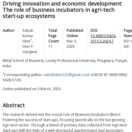
Driving innovation and economic development:
The role of business incubators in agri-tech
start-up ecosystems
Author:
Ashish
Total
Published
DOI:
Page
Kumar
Page
Online:
10.46852/0424-
Num
*
Isher
,
Count:
Mar 3,
2513.3.2024.7
831
Veer P.
11
2025
841
Gangwar
Mittal School of Business, Lovely Professional University, Phagwara, Punjab,
India
*
Corresponding author:
ashishisher222@gmaU.com
(ORCID ID: 0000-0002-
5628-5725)
Online published on 3 March, 2025.
Abstract
The research delved into the crucial role of Business Incubators (Bis) in
fostering the success of start-ups, focusing specifically on the burgeoning
Agri-tech sector. Through a blend of primary data collected from Agri-tech
start-ups with the help of a well-structured questionnaire and secondary