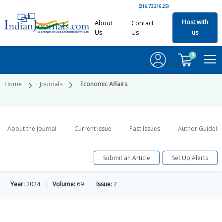
(216.73.216.25)
Host with
About
Contact
Us
Us
us
0
Home
Journals
Economic Affairs
About the Journal
Current Issue
Past Issues
Author Guideli
Submit an Article
Set Up Alerts
Year:
2024
Volume:
69
Issue:
2