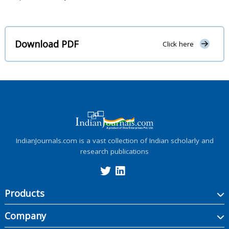
Download PDF
Click here
IndianJournals.com is a vast collection of Indian scholarly and
research publications
Products
Company