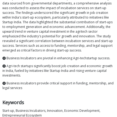
data sourced from governmental departments, a comprehensive analysis
was conducted to assess the impact of incubation services on start-up
success. The findings underscored the significant growth in job creation
within India's start-up ecosystem, particularly attributed to initiatives like
Startup India. The data highlighted the substantial contribution of start-ups
to employment generation and economic advancement. Additionally, the
upward trend in venture capital investment in the agritech sector
emphasized the industry's potential for growth and innovation. The study
revealed a significant correlation between incubation services and start-up
success. Services such as access to funding, mentorship, and legal support
emerged as critical factors in driving start-up success.
⓿ Business Incubators are pivotal in enhancing Agri-techstartup success.
⓿ Agri-tech startups significantly boost job creation and economic growth
in India, fueled by initiatives like Startup India and rising venture capital
investments.
⓿ Business incubators provide critical support in funding, mentorship, and
legal services
Keywords
Start-up, Business Incubators, Innovation, Economic Development,
Entrepreneurial Ecosystem