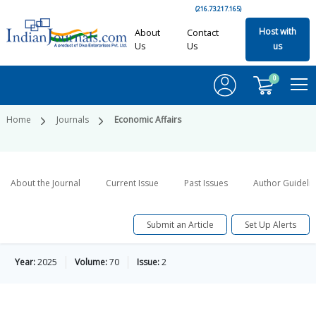
(216.73.217.165)
Host with
About
Contact
Us
Us
us
0
Home
Journals
Economic Affairs
About the Journal
Current Issue
Past Issues
Author Guideli
Submit an Article
Set Up Alerts
Year:
2025
Volume:
70
Issue:
2