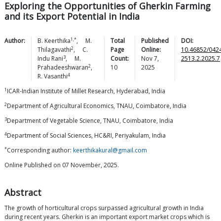
Exploring the Opportunities of Gherkin Farming
and its Export Potential in India
1,*
Author:
B.
Keerthika
,
M.
Total
Published
DOI:
2
Thilagavathi
,
C.
Page
Online:
10.46852/042
3
Indu
Rani
,
M.
Count:
Nov 7,
2513.2.2025.7
2
Prahadeeshwaran
,
10
2025
4
R.
Vasanthi
1
ICAR-Indian Institute of Millet Research, Hyderabad, India
2
Department of Agricultural Economics, TNAU, Coimbatore, India
3
Department of Vegetable Science, TNAU, Coimbatore, India
4
Department of Social Sciences, HC&RI, Periyakulam, India
*
Corresponding author:
keerthikakural@gmail.com
Online Published on 07 November, 2025.
Abstract
The growth of horticultural crops surpassed agricultural growth in India
during recent years. Gherkin is an important export market crops which is