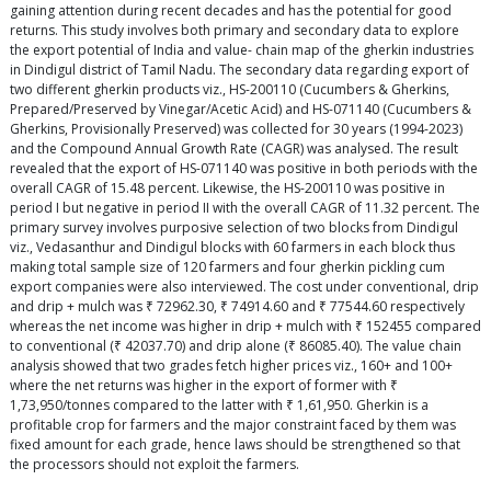
gaining attention during recent decades and has the potential for good
returns. This study involves both primary and secondary data to explore
the export potential of India and value- chain map of the gherkin industries
in Dindigul district of Tamil Nadu. The secondary data regarding export of
two different gherkin products viz., HS-200110 (Cucumbers & Gherkins,
Prepared/Preserved by Vinegar/Acetic Acid) and HS-071140 (Cucumbers &
Gherkins, Provisionally Preserved) was collected for 30 years (1994-2023)
and the Compound Annual Growth Rate (CAGR) was analysed. The result
revealed that the export of HS-071140 was positive in both periods with the
overall CAGR of 15.48 percent. Likewise, the HS-200110 was positive in
period I but negative in period II with the overall CAGR of 11.32 percent. The
primary survey involves purposive selection of two blocks from Dindigul
viz., Vedasanthur and Dindigul blocks with 60 farmers in each block thus
making total sample size of 120 farmers and four gherkin pickling cum
export companies were also interviewed. The cost under conventional, drip
and drip + mulch was ₹ 72962.30, ₹ 74914.60 and ₹ 77544.60 respectively
whereas the net income was higher in drip + mulch with ₹ 152455 compared
to conventional (₹ 42037.70) and drip alone (₹ 86085.40). The value chain
analysis showed that two grades fetch higher prices viz., 160+ and 100+
where the net returns was higher in the export of former with ₹
1,73,950/tonnes compared to the latter with ₹ 1,61,950. Gherkin is a
profitable crop for farmers and the major constraint faced by them was
fixed amount for each grade, hence laws should be strengthened so that
the processors should not exploit the farmers.