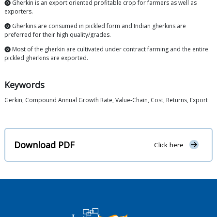
⓿ Gherkin is an export oriented profitable crop for farmers as well as
exporters.
⓿ Gherkins are consumed in pickled form and Indian gherkins are
preferred for their high quality/grades.
⓿ Most of the gherkin are cultivated under contract farming and the entire
pickled gherkins are exported.
Keywords
Gerkin, Compound Annual Growth Rate, Value-Chain, Cost, Returns, Export
Download PDF
Click here