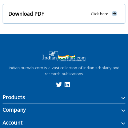
Download PDF
Click here
IndianJournals.com is a vast collection of Indian scholarly and
research publications
Products
Company
Account