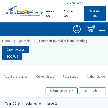
(216.73.216.223)
Host with
About
Contact
Us
Us
us
0
Home
Journals
Electronic Journal of Plant Breeding
Open Access
SCOPUS
About the Journal
Current Issue
Past Issues
Author Guideli
Submit an Article
Set Up Alerts
Year:
2019
Volume:
10
Issue:
2