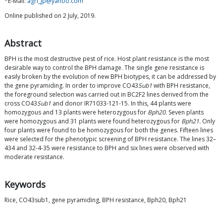
*E-Mail:
agri_jp@yahoo.com
Online published on 2 July, 2019.
Abstract
BPH is the most destructive pest of rice. Host plant resistance is the most
desirable way to control the BPH damage. The single gene resistance is
easily broken by the evolution of new BPH biotypes, it can be addressed by
the gene pyramiding. In order to improve CO43
Sub1
with BPH resistance,
the foreground selection was carried out in BC2F2 lines derived from the
cross CO43
Sub1
and donor IR71033-121-15. In this, 44 plants were
homozygous and 13 plants were heterozygous for
Bph20.
Seven plants
were homozygous and 31 plants were found heterozygous for
Bph21.
Only
four plants were found to be homozygous for both the genes. Fifteen lines
were selected for the phenotypic screening of BPH resistance. The lines 32–
434 and 32-4-35 were resistance to BPH and six lines were observed with
moderate resistance.
Keywords
Rice, CO43sub1, gene pyramiding, BPH resistance, Bph20, Bph21