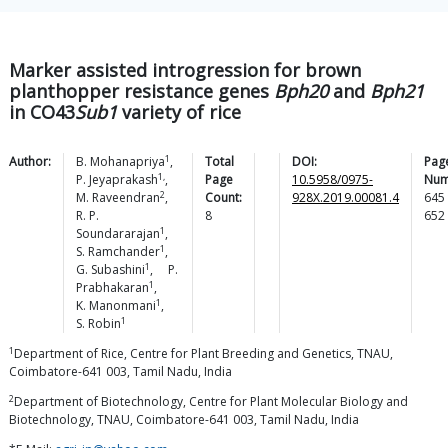
Marker assisted introgression for brown
planthopper resistance genes
Bph20
and
Bph21
in CO43
Sub1
variety of rice
1
Author:
B.
Mohanapriya
,
Total
DOI:
Pag
1,
P.
Jeyaprakash
,
Page
10.5958/0975-
Num
2
M.
Raveendran
,
Count:
928X.2019.00081.4
645
R. P.
8
652
1
Soundararajan
,
1
S.
Ramchander
,
1
G.
Subashini
,
P.
1
Prabhakaran
,
1
K.
Manonmani
,
1
S.
Robin
1
Department of Rice, Centre for Plant Breeding and Genetics, TNAU,
Coimbatore-641 003, Tamil Nadu, India
2
Department of Biotechnology, Centre for Plant Molecular Biology and
Biotechnology, TNAU, Coimbatore-641 003, Tamil Nadu, India