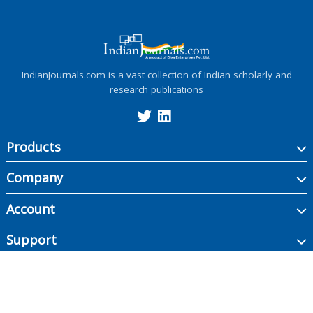
IndianJournals.com is a vast collection of Indian scholarly and
research publications
Products
Company
Account
Support
Copyright ©
2026
Indian Journals., its licensors, and contributors. All rights are
reserved, including those for text and data mining, AI training, and similar