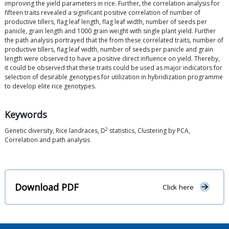
improving the yield parameters in rice. Further, the correlation analysis for
fifteen traits revealed a significant positive correlation of number of
productive tillers, flag leaf length, flag leaf width, number of seeds per
panicle, grain length and 1000 grain weight with single plant yield. Further
the path analysis portrayed that the from these correlated traits, number of
productive tillers, flag leaf width, number of seeds per panicle and grain
length were observed to have a positive direct influence on yield. Thereby,
it could be observed that these traits could be used as major indicators for
selection of desirable genotypes for utilization in hybridization programme
to develop elite rice genotypes.
Keywords
2
Genetic diversity, Rice landraces, D
statistics, Clustering by PCA,
Correlation and path analysis
Download PDF
Click here