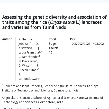
Assessing the genetic diversity and association of
traits among the rice (
Oryza sativa
L.) landraces
and varieties from Tamil Nadu
Author:
K. Sherina
Total
DOI:
1
Jebakani
,
D.
Page
10.37992/2023.1403.092
1
Aishwarya
,
J.
Count:
1,*
Lydia
Pramitha
,
15
1
S.
Ramchander
,
1
N.
Devasena
,
1
D.
Wilson
,
P.
2
Dinesh
Kumar
,
R.
3
Samundeswari
1
Genetics and Plant Breeding, School of Agricultural Sciences, Karunya
Institute of Technology and Sciences, Coimbatore, India
2
Agricultural Statistics, School of Agricultural Sciences, Karunya Institute of
Technology and Sciences, Coimbatore, India
3