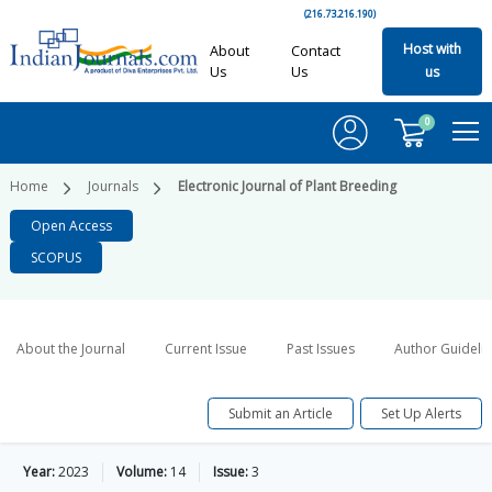
(216.73.216.190)
Host with
About
Contact
Us
Us
us
0
Home
Journals
Electronic Journal of Plant Breeding
Open Access
SCOPUS
About the Journal
Current Issue
Past Issues
Author Guideli
Submit an Article
Set Up Alerts
Year:
2023
Volume:
14
Issue:
3