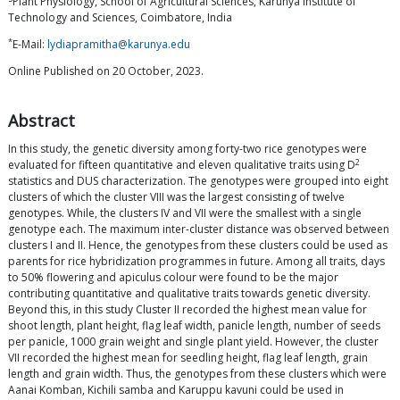
Plant Physiology, School of Agricultural Sciences, Karunya Institute of
Technology and Sciences, Coimbatore, India
*
E-Mail:
lydiapramitha@karunya.edu
Online Published on 20 October, 2023.
Abstract
In this study, the genetic diversity among forty-two rice genotypes were
2
evaluated for fifteen quantitative and eleven qualitative traits using D
statistics and DUS characterization. The genotypes were grouped into eight
clusters of which the cluster VIII was the largest consisting of twelve
genotypes. While, the clusters IV and VII were the smallest with a single
genotype each. The maximum inter-cluster distance was observed between
clusters I and II. Hence, the genotypes from these clusters could be used as
parents for rice hybridization programmes in future. Among all traits, days
to 50% flowering and apiculus colour were found to be the major
contributing quantitative and qualitative traits towards genetic diversity.
Beyond this, in this study Cluster II recorded the highest mean value for
shoot length, plant height, flag leaf width, panicle length, number of seeds
per panicle, 1000 grain weight and single plant yield. However, the cluster
VII recorded the highest mean for seedling height, flag leaf length, grain
length and grain width. Thus, the genotypes from these clusters which were
Aanai Komban, Kichili samba and Karuppu kavuni could be used in