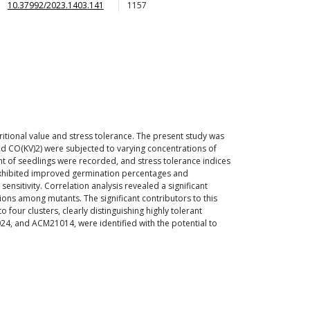
10.37992/2023.1403.141
1157
utritional value and stress tolerance. The present study was
nd CO(KV)2) were subjected to varying concentrations of
ht of seedlings were recorded, and stress tolerance indices
s exhibited improved germination percentages and
sensitivity. Correlation analysis revealed a significant
tions among mutants. The significant contributors to this
 four clusters, clearly distinguishing highly tolerant
, and ACM21014, were identified with the potential to