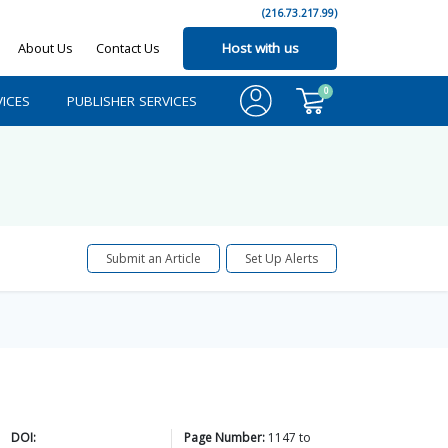
(216.73.217.99)
About Us
Contact Us
Host with us
0
ICES
PUBLISHER SERVICES
Submit an Article
Set Up Alerts
DOI:
Page Number:
1147
to