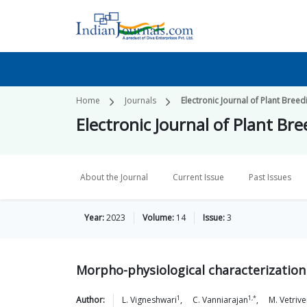
Home
Journals
Electronic Journal of Plant Breed
Electronic Journal of Plant Br
About the Journal
Current Issue
Past Issues
Year:
2023
Volume:
14
Issue:
3
Morpho-physiological characterization 
1
1,*
Author:
L.
Vigneshwari
,
C.
Vanniarajan
,
M.
Vetriv