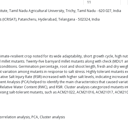
11
ute, Tamil Nadu Agricultural University, Trichy, Tamil Nadu - 620 027, India
cs (ICRISAT), Patancheru, Hyderabad, Telangana - 502324, India
 climate-resilient crop noted for its wide adaptability, short growth cycle, high n
rd millet mutants. Twenty-five barnyard millet mutants along with check (MDU1 a
d conditions. Germination percentage, root and shoot length, fresh and dry weig
cant variation among mutants in response to salt stress. Highly tolerant mutant
ve Salt Injury Rate (RSIR) increased with higher salt levels, indicating increased 
ent Analysis (PCA) helped to identify the main characteristics that caused varia
 Relative Water Content (RWC), and RSIR. Cluster analysis categorized mutants into
mising salt-tolerant mutants, such as ACM21022, ACM21016, ACM21017, ACM21024
Correlation analysis, PCA, Cluster analysis