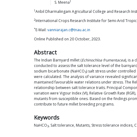
1
S.
Meena
1
Anbil Dharmalingam Agricultural College and Research Instit
2
International Crops Research Institute for Semi-Arid Tropi
*
E-Mail:
vanniarajan.c@tnau.ac.in
Online Published on 20 October, 2023.
Abstract
The Indian Barnyard millet (
Echinochloa frumentacea
), is a
conducted to assess the salt tolerance level of the barnya
sodium bicarbonate (NaHCO
) salt stress under controlle
3
were calculated. The analysis of variance revealed signifi
maintained favourable water relations under stress. The Relati
relationship between salt tolerance traits. Principal Compon
variation were Vigour Index (VI), Relative Growth Rate (RGR),
mutants from susceptible ones. Based on the findings pro
contribute to future millet breeding programs.
Keywords
NaHCO
, Salt tolerance, Mutants, Stress tolerance indices, 
3