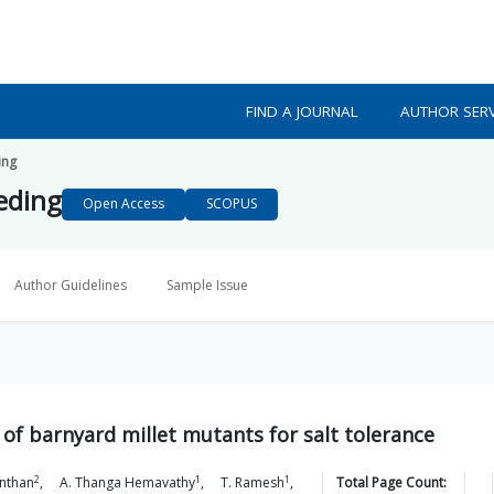
FIND A JOURNAL
AUTHOR SERV
ing
eeding
Open Access
SCOPUS
Author Guidelines
Sample Issue
of barnyard millet mutants for salt tolerance
2
1
1
enthan
,
A. Thanga
Hemavathy
,
T.
Ramesh
,
Total Page Count: