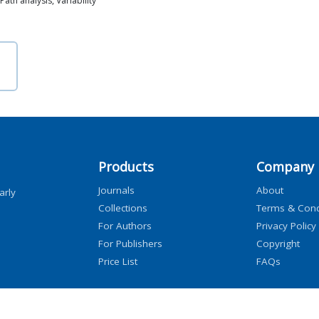
ath analysis, Variability
Products
Company
Journals
About
arly
Collections
Terms & Cond
For Authors
Privacy Policy
For Publishers
Copyright
Price List
FAQs
icensors, and contributors. All rights are reserved, including those for text and data mini