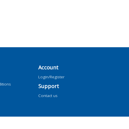
Account
Login/Register
itions
Support
Contact us
ng, AI training, and similar technologies.