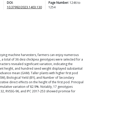
DOI:
Page Number:
1246
to
10.37992/2023.1403.130
1254
mploying machine harvesters, farmers can enjoy numerous
, a total of 36 desi chickpea genotypes were selected for a
acters revealed significant variation, indicating the
 plant height, and hundred seed weight displayed substantial
 advance mean (GAM). Taller plants with higher first pod
HSW), Biological Yield (BY), and Number of Secondary
e direct effects on the height of the first pod. Principal
umulative variation of 82.9%. Notably, 17 genotypes
15-132, RVSSG-96, and IPC 2017-253 showed promise for