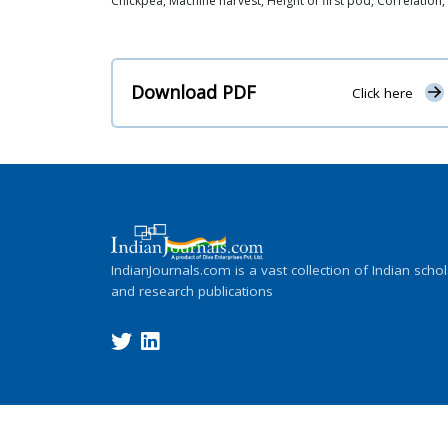
Chickpea, Machine harvest, Height of first pod, Correlation, P
Download PDF
Click here
IndianJournals.com is a vast collection of Indian schol
and research publications
Copyright ©
2026
Indian Journals., its l