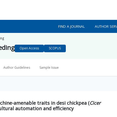
FIND A JOURNAL
AUTHOR SERV
ing
eeding
Open Access
SCOPUS
Author Guidelines
Sample Issue
chine-amenable traits in desi chickpea (
Cicer
ultural automation and efficiency