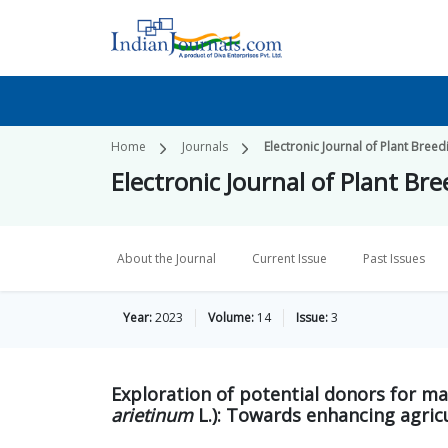
Home
Journals
Electronic Journal of Plant Breed
Electronic Journal of Plant Br
About the Journal
Current Issue
Past Issues
Year:
2023
Volume:
14
Issue:
3
Exploration of potential donors for ma
arietinum
L.): Towards enhancing agric