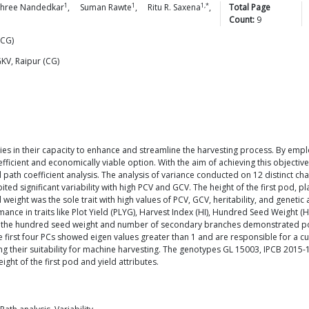
1
1
1,*
hree
Nandedkar
,
Suman
Rawte
,
Ritu R.
Saxena
,
Total Page
Count:
9
(CG)
GKV, Raipur (CG)
lies in their capacity to enhance and streamline the harvesting process. By e
icient and economically viable option. With the aim of achieving this objective
path coefficient analysis. The analysis of variance conducted on 12 distinct char
bited significant variability with high PCV and GCV. The height of the first pod,
eight was the sole trait with high values of PCV, GCV, heritability, and genetic
nce in traits like Plot Yield (PLYG), Harvest Index (HI), Hundred Seed Weight (
 the hundred seed weight and number of secondary branches demonstrated positiv
e first four PCs showed eigen values greater than 1 and are responsible for a c
ting their suitability for machine harvesting. The genotypes GL 15003, IPCB 20
ght of the first pod and yield attributes.