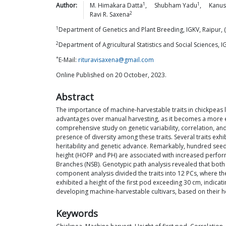
1
1
Author:
M. Himakara
Datta
,
Shubham
Yadu
,
Kanus
2
Ravi R.
Saxena
1
Department of Genetics and Plant Breeding, IGKV, Raipur, 
2
Department of Agricultural Statistics and Social Sciences, I
*
E-Mail:
rituravisaxena@gmail.com
Online Published on 20 October, 2023.
Abstract
The importance of machine-harvestable traits in chickpeas 
advantages over manual harvesting, as it becomes a more eff
comprehensive study on genetic variability, correlation, and 
presence of diversity among these traits. Several traits exhi
heritability and genetic advance. Remarkably, hundred seed w
height (HOFP and PH) are associated with increased performa
Branches (NSB). Genotypic path analysis revealed that both
component analysis divided the traits into 12 PCs, where th
exhibited a height of the first pod exceeding 30 cm, indica
developing machine-harvestable cultivars, based on their hei
Keywords