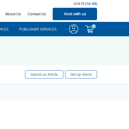
(216.73.216.163)
About Us
Contact Us
Host with us
0
ICES
PUBLISHER SERVICES
Submit an Article
Set Up Alerts