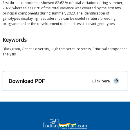
first three components showed 82.62 % of total variation during summer,
2022, whereas 77.06 % of the total variance was covered by the first two
principal components during summer, 2023. The identification of
genotypes displaying heat tolerance can be useful in future breeding
programmes for the development of heat stress tolerant genotypes.
Keywords
Blackgram, Genetic diversity, High temperature stress, Principal component
analysis
Download PDF
Click here