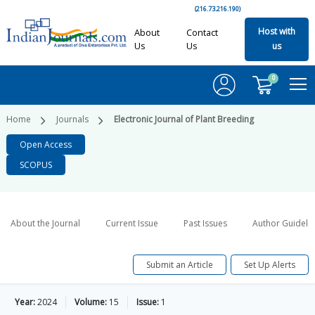
(216.73.216.190)
Host with
About
Contact
Us
Us
us
0
Home
Journals
Electronic Journal of Plant Breeding
Open Access
SCOPUS
About the Journal
Current Issue
Past Issues
Author Guideli
Submit an Article
Set Up Alerts
Year:
2024
Volume:
15
Issue:
1