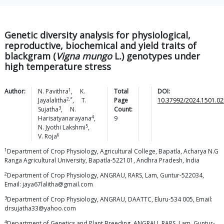
Genetic diversity analysis for physiological,
reproductive, biochemical and yield traits of
blackgram (
Vigna mungo
L.) genotypes under
high temperature stress
1
Author:
N.
Pavithra
,
K.
Total
DOI:
2,*
Jayalalitha
,
T.
Page
10.37992/2024.1501.02
3
Sujatha
,
N.
Count:
4
Harisatyanarayana
,
9
5
N. Jyothi
Lakshmi
,
6
V.
Roja
1
Department of Crop Physiology, Agricultural College, Bapatla, Acharya N.G
Ranga Agricultural University, Bapatla-522101, Andhra Pradesh, India
2
Department of Crop Physiology, ANGRAU, RARS, Lam, Guntur-522034,
Email: jaya67lalitha@gmail.com
3
Department of Crop Physiology, ANGRAU, DAATTC, Eluru-534 005, Email:
drsujatha33@yahoo.com
4
Department of Genetics and Plant Breeding, ANGRAU, RARS, Lam, Guntur-