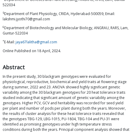
522034
5
Department of Plant Physiology, CRIDA, Hyderabad-500059, Email:
lakshmi.jyothi70@gmail.com
6
Department of Biotechnology and Molecular Biology, ANGRAU, RARS, Lam,
Guntur-522034
*
E-Mail:
jaya67lalitha@gmail.com
Online Published on 18 April, 2024.
Abstract
In the present study, 30 blackgram genotypes were evaluated for
physiological, reproductive, biochemical and yield traits at flowering stage
during summer, 2022 and 23. ANOVA showed highly significant genetic
variability among the 30 blackgram genotypes for 20 heat tolerance traits
studied indicating that significant amount of genetic variability among the
genotypes. Higher PCV, GCV and heritability was recorded for seed yield
per plant and number of pods per plant during both the years. Moreover,
the results of cluster analysis for these heat tolerance traits revealed that
the genotypes TBG-129, LBG-1015, PU-1804, TBG-104 and PU-31 were
identified as promising genotypes under high temperature stress
conditions during both the years. Principal component analysis showed that