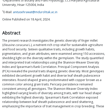
Department of Botany and Plant Physiology, CCS Haryana Agricultural
University, Hisar-125004, India
*
E-Mail:
anitasehrawat@mdurohtak.ac.in
Online Published on 18 April, 2024.
Abstract
The present research investigates the genetic diversity of finger millet
(
Eleusine coracana
L.), a nutrient-rich crop vital for sustainable agriculture
and food security. Sixteen qualitative traits, including growth habits,
pigmentation, and grain attributes, were examined among 150 accessions,
shedding light on the diversity within the germplasm. The study quantified
and interpreted trait relationships using the Shannon-Weaver Diversity
Index and Spearman’s Rank Correlation. Principal Component Analysis
(PCA) revealed the pivotal traits shaping genetic diversity. Most genotypes
exhibited decumbent growth habit and diverse leaf sheath pubescence
intensities. Round-shaped grains predominated with copper brown as a
common color among grain traits. Pericarp persistence remained
consistent among all genotypes. The Shannon-Weaver Diversity Index
highlighted varying levels of diversity among traits, with ‘ear head shape’
exhibiting the highest diversity. Spearman’s Rank Correlation exposed
relationship between leaf sheath pubescence and seed shattering,
emphasizing the importance of trait management in crop breeding. These