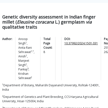
Genetic diversity assessment in Indian finger
millet (
Eleusine coracana
L.) germplasm
via
qualitative traits
Author:
Anoop
Total
DOI:
Pa
1
Singh
,
Page
10.37992/2024.1501.031
Nu
Anita Rani
Count:
25
1,*
Sehrawat
,
8
26
1
Anish
,
Manjeet
2
Singh
,
3
Pankaj
,
Krishan
2
Sehrawat
1
Department of Botany, Maharshi Dayanand University, Rohtak-124001,
India
2
Department of Genetics and Plant Breeding, CCS Haryana Agricultural
University, Hisar-125004, India
3