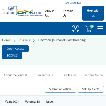
(216.73.216.134)
Host with
About
Contact
Us
Us
us
0
Home
Journals
Electronic Journal of Plant Breeding
Open Access
SCOPUS
About the Journal
Current Issue
Past Issues
Author Guideli
Submit an Article
Set Up Alerts
Year:
2024
Volume:
15
Issue:
1