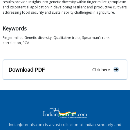
results provide insights into genetic diversity within finger millet germplasm
and its potential application in developing resilient and productive cultivars,
addressing food security and sustainability challenges in agriculture.
Keywords
Finger millet, Genetic diversity, Qualitative traits, Spearman’s rank
correlation, PCA
Download PDF
Click here
IndianJournals.com is a vast collection of Indian scholarly and