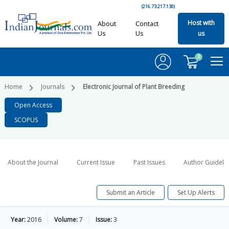
(216.73.217.130)
Host with
About
Contact
Us
Us
us
0
Home
Journals
Electronic Journal of Plant Breeding
Open Access
SCOPUS
About the Journal
Current Issue
Past Issues
Author Guideli
Submit an Article
Set Up Alerts
Year:
2016
Volume:
7
Issue:
3