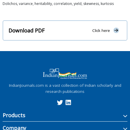
Dolichos, variance, heritability, correlation, yield, skewness, kurtosis
Download PDF
Click here
IndianJournals.com is a vast collection of Indian scholarly and
research publications
Products
Company