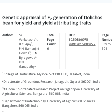
Genetic appraisal of F
generation of Dolichos
2
bean for yield and yield attributing traits
Author:
S.C.
Total
DOI:
Page
1,
Venkatesha
,
Page
10.5958/0975-
Numbe
2
B.C.
Ajay
,
Count:
928X.2016.00075.2
589
to
P.H. Ramanjini
6
594
3
Gowda
,
M.
4
Byregowda
,
K.N.
5
Ganapathy
1
College of Horticulture, Mysore, 571130, UHS, Bagalkot, India
2
Directorate of Groundnut Research, Junagadh, Gujarat-362001, India
3
All India Co-ordinated Research Project on Pigeonpea, University of
Agricultural Sciences, Bangalore, 560 065, India
4
Department of Biotechnology, University of Agricultural Sciences,
Bangalore, 560 065, India