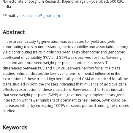
5
Directorate of Sorghum Research, Rajendranagar, Hyderabad, 500 030,
India
*E-mail:
venkateshasc@gmail.com
Abstract
In the present study F
generation was evaluated for yield and yield
2
contributing traits to understand genetic variability and association among
yield contributing traits in dolichos bean. High phenotypic and genotypic
coefficient of variability (PCV and GCV) was observed for first flowering
initiation and total seed weight per plant in both the crosses. The
differences between PCV and GCV values were narrow for all the traits
studied, which indicates the low level of environmental influence in the
expression of these traits. High heritability and GAM was noticed for all the
traits studied in both the crosses indicating that influence of additive gene
effects in expression of these characters. Skewness and kurtosis indicate
that seed weight per plant (SW/P) was governed by complementary gene
interaction with fewer numbers of dominant genes. Hence, SW/P could be
increased either by increasing 100SW or seeds per pod among the crosses
studied.
Keywords