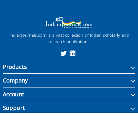
IndianJournals.com is a vast collection of Indian scholarly and
research publications
Products
Company
Account
Support
Copyright ©
2026
Indian Journals., its licensors, and contributors. All rights are