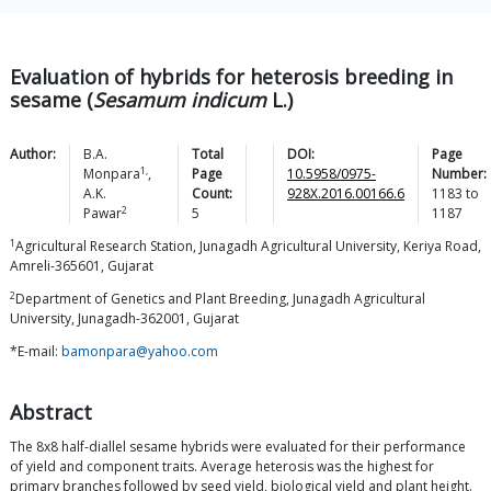
Evaluation of hybrids for heterosis breeding in
sesame (
Sesamum indicum
L.)
Author:
B.A.
Total
DOI:
Page
1,
Monpara
,
Page
10.5958/0975-
Number:
A.K.
Count:
928X.2016.00166.6
1183
to
2
Pawar
5
1187
1
Agricultural Research Station, Junagadh Agricultural University, Keriya Road,
Amreli-365601, Gujarat
2
Department of Genetics and Plant Breeding, Junagadh Agricultural
University, Junagadh-362001, Gujarat
*E-mail:
bamonpara@yahoo.com
Abstract
The 8x8 half-diallel sesame hybrids were evaluated for their performance
of yield and component traits. Average heterosis was the highest for
primary branches followed by seed yield, biological yield and plant height.