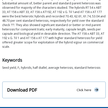
Substantial amount of, better parent and standard parent heterosis was
observed for majority of the characters studied. The hybrids RT 54 x ABT
33, AT 158 x ABT 33, AT 158 x AT192, AT 192 x G. Til 1and AT 158 x AT 177
were the best heterotic hybrids and recorded 70.43, 62.61, 61.74, 53.04 and
48.70 per cent standard heterosis, respectively for yield over the standard
check ???. They also showed significant standard or better or mid parent
heterosis for component traits; early maturity, capsule length, seeds per
capsule and biological yield in desirable direction. The AT 158 x ABT 33, AT
192 x G. Til 1 and AT 158 x AT 177 with higher standard heterosis for yield
offered greater scope for exploitation of the hybrid vigour on commercial
scale.
Keywords
Seed yield, F
hybrids, half diallel, average heterosis, standard heterosis
1
Download PDF
Click here