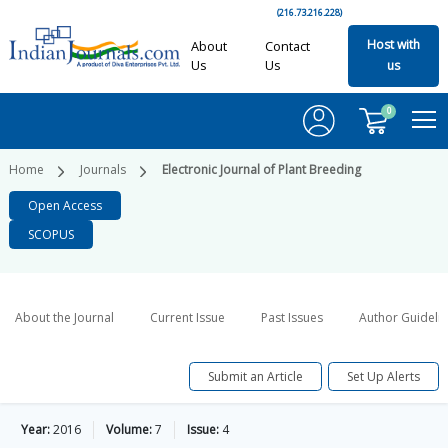
(216.73.216.228)
Host with
About
Contact
Us
Us
us
0
Home
Journals
Electronic Journal of Plant Breeding
Open Access
SCOPUS
About the Journal
Current Issue
Past Issues
Author Guideli
Submit an Article
Set Up Alerts
Year:
2016
Volume:
7
Issue:
4