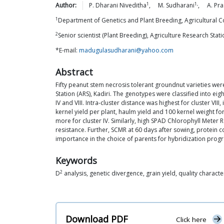
1
1,
Author:
P. Dharani
Niveditha
,
M.
Sudharani
,
A. Pr
1
Department of Genetics and Plant Breeding, Agricultural Co
2
Senior scientist (Plant Breeding), Agriculture Research Stat
*E-mail:
madugulasudharani@yahoo.com
Abstract
Fifty peanut stem necrosis tolerant groundnut varieties were e
Station (ARS), Kadiri. The genotypes were classified into ei
IV and VIII. Intra-cluster distance was highest for cluster VII
kernel yield per plant, haulm yield and 100 kernel weight fo
more for cluster IV. Similarly, high SPAD Chlorophyll Meter 
resistance. Further, SCMR at 60 days after sowing, protein c
importance in the choice of parents for hybridization pro
Keywords
2
D
analysis, genetic divergence, grain yield, quality characte
Download PDF
Click here