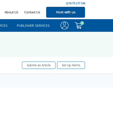
(216.73.217.54)
About Us
Contact Us
Host with us
0
ICES
PUBLISHER SERVICES
Submit an Article
Set Up Alerts