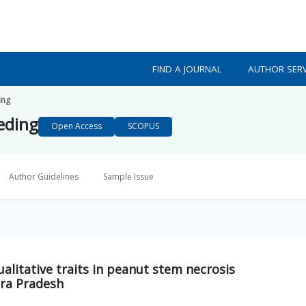
FIND A JOURNAL
AUTHOR SERV
ing
eeding
Open Access
SCOPUS
Author Guidelines
Sample Issue
ualitative traits in peanut stem necrosis
ra Pradesh