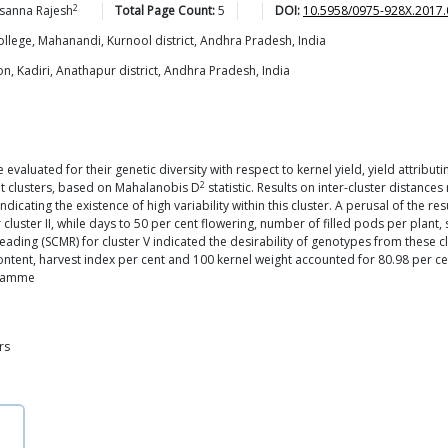
2
asanna
Rajesh
Total Page Count:
5
DOI:
10.5958/0975-928X.2017.
llege, Mahanandi, Kurnool district, Andhra Pradesh, India
ion, Kadiri, Anathapur district, Andhra Pradesh, India
valuated for their genetic diversity with respect to kernel yield, yield attributi
2
ght clusters, based on Mahalanobis D
statistic. Results on inter-cluster distan
I, indicating the existence of high variability within this cluster. A perusal of the
r cluster II, while days to 50 per cent flowering, number of filled pods per pla
Reading (SCMR) for cluster V indicated the desirability of genotypes from these 
ontent, harvest index per cent and 100 kernel weight accounted for 80.98 per cen
gramme
rs