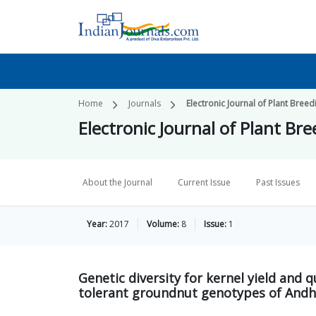
Home
Journals
Electronic Journal of Plant Breed
Electronic Journal of Plant Br
About the Journal
Current Issue
Past Issues
Year:
2017
Volume:
8
Issue:
1
Genetic diversity for kernel yield and q
tolerant groundnut genotypes of Andh