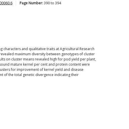
00060.6
Page Number:
390
to
394
ng characters and qualitative traits at Agricultural Research
ces revealed maximum diversity between genotypes of cluster
 results on cluster means revealed high for pod yield per plant,
nt, sound mature kernel per cent and protein content were
clusters for improvement of kernel yield and disease
t of the total genetic divergence indicating their