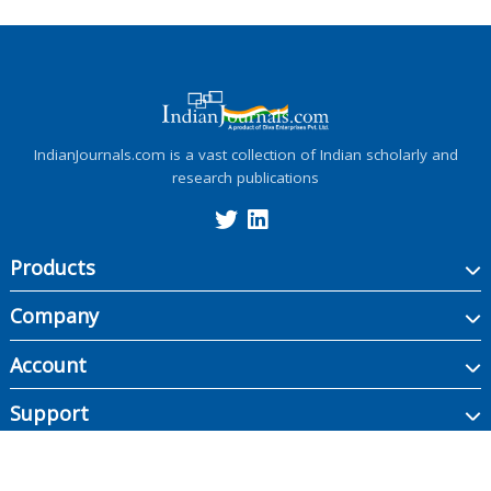
IndianJournals.com is a vast collection of Indian scholarly and
research publications
Products
Company
Account
Support