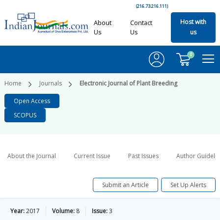
(216.73.216.111)
Host with
About
Contact
Us
Us
us
0
Home
Journals
Electronic Journal of Plant Breeding
Open Access
SCOPUS
About the Journal
Current Issue
Past Issues
Author Guideli
Submit an Article
Set Up Alerts
Year:
2017
Volume:
8
Issue:
3