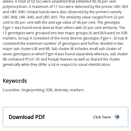
alleles. A total of 52 loci were amplified that exhibited 92.30 per cent
polymorphism. A maximum of 11 loci were detected by the primer UBC-855
and UBC-890. Unique bands were also observed by the primers namely
UBC-808, UBC-840, and UBC-855. The similarity value ranged from 22 per
cent to 80 per cent with the average value of 46 per cent. The genotype
Pgyn-1 was found most diverse than others with 33 per cent similarity. The
13 genotypes were grouped into two major groups (A and B) based on ISSR
markers. Group A consisted of the most diverse genotype, Pgyn-1. Group B
contained the maximum number of genotypes and further divided in two
major sub clusters IB and IIB. Sub cluster IB includes small sub cluster of
seven genotypes in which Pgyn-4 was found separately whereas, sub cluster
IIB contained PCUC-35 and Punjab Naveen as well as shared the cluster
genetically while they differ a lot in respect to visual identification.
Keywords
Cucumber, fingerprinting, ISSR, diversity, markers
Download PDF
Click here