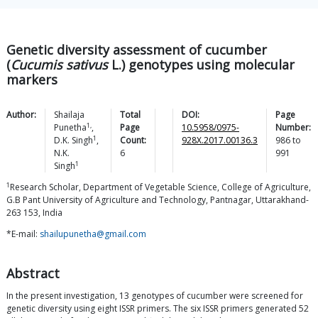
Genetic diversity assessment of cucumber
(
Cucumis sativus
L.) genotypes using molecular
markers
Author:
Shailaja
Total
DOI:
Page
1,
Punetha
,
Page
10.5958/0975-
Number:
1
D.K.
Singh
,
Count:
928X.2017.00136.3
986
to
N.K.
6
991
1
Singh
1
Research Scholar, Department of Vegetable Science, College of Agriculture,
G.B Pant University of Agriculture and Technology, Pantnagar, Uttarakhand-
263 153, India
*E-mail:
shailupunetha@gmail.com
Abstract
In the present investigation, 13 genotypes of cucumber were screened for
genetic diversity using eight ISSR primers. The six ISSR primers generated 52