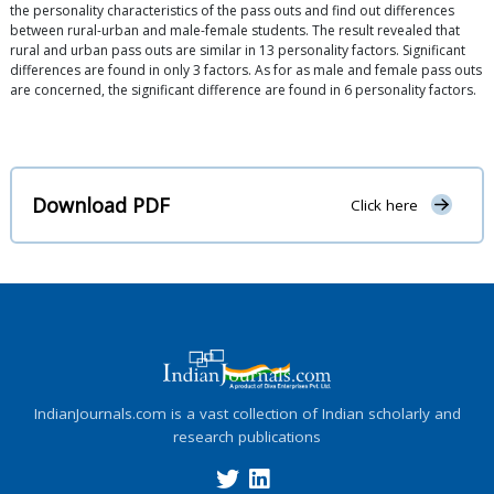
the personality characteristics of the pass outs and find out differences
between rural-urban and male-female students. The result revealed that
rural and urban pass outs are similar in 13 personality factors. Significant
differences are found in only 3 factors. As for as male and female pass outs
are concerned, the significant difference are found in 6 personality factors.
Download PDF
Click here
IndianJournals.com is a vast collection of Indian scholarly and
research publications