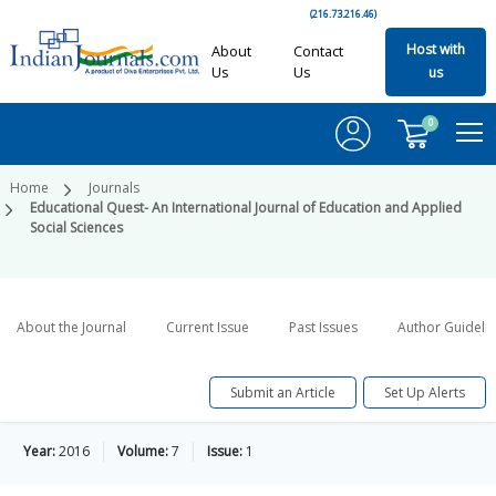
(216.73.216.46)
Host with
About
Contact
Us
Us
us
0
Home
Journals
Educational Quest- An International Journal of Education and Applied
Social Sciences
About the Journal
Current Issue
Past Issues
Author Guideli
Submit an Article
Set Up Alerts
Year:
2016
Volume:
7
Issue:
1