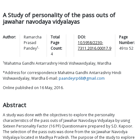
A Study of personality of the pass outs of
jawahar navodaya vidyalayas
Author:
Ramarcha
Total
DOI:
Page
Prasad
Page
10.5958/2230-
Number:
1,
Pandey
Count:
7311.2016.00017.9
49
to
52
4
1
Mahatma Gandhi Antarrashriy Hindi Vishwavidyalay, Wardha
*Address for correspondence Mahatma Gandhi Antarrashriy Hindi
Vishwavidyalay, Wardha E-mail:
paandeyrp68@gmail.com
Online published on 16 May, 2016.
Abstract
A study was done with the objectives to explore the personality
characteristics of the pass outs of Jawahar Navodaya Vidyalaya by using
Sixteen Personality Factor (16 PF) Questionnaire prepared by S.D. Kapoor.
The selection of the pass outs was done from the six Jawahar Navodya
Vidyalaya located in Madhya Pradesh. The purpose of the study to explore