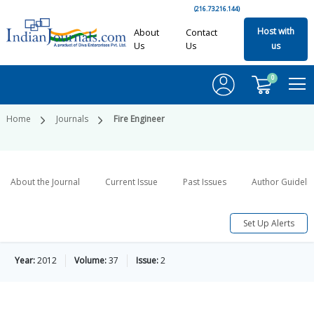
(216.73.216.144)
Host with
About
Contact
Us
Us
us
0
Home
Journals
Fire Engineer
About the Journal
Current Issue
Past Issues
Author Guideli
Set Up Alerts
Year:
2012
Volume:
37
Issue:
2