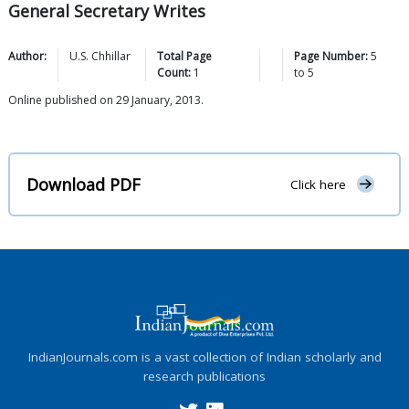
General Secretary Writes
Author:
U.S.
Chhillar
Total Page
Page Number:
5
Count:
1
to
5
Online published on 29 January, 2013.
Download PDF
Click here
IndianJournals.com is a vast collection of Indian scholarly and
research publications