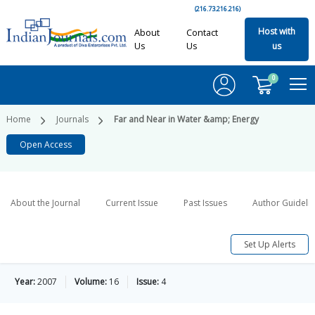
(216.73.216.216)
Host with
About
Contact
Us
Us
us
0
Home
Journals
Far and Near in Water &amp; Energy
Open Access
About the Journal
Current Issue
Past Issues
Author Guideli
Set Up Alerts
Year:
2007
Volume:
16
Issue:
4