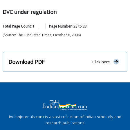
DVC under regulation
Total Page Count:
1
Page Number:
23
to
23
(Source: The Hindustan Times, October 6, 2006)
Download PDF
Click here
IndianJournals.com is a vast collection of Indian scholarly and
research publications