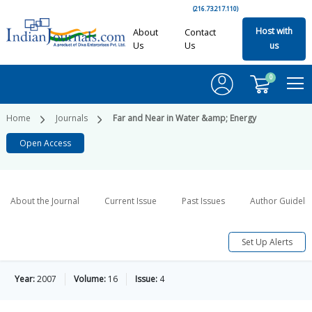
(216.73.217.110)
Host with
About
Contact
Us
Us
us
0
Home
Journals
Far and Near in Water &amp; Energy
Open Access
About the Journal
Current Issue
Past Issues
Author Guideli
Set Up Alerts
Year:
2007
Volume:
16
Issue:
4