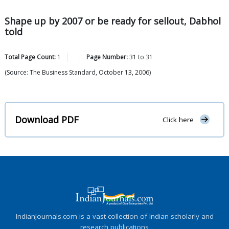
Shape up by 2007 or be ready for sellout, Dabhol
told
Total Page Count:
1
Page Number:
31
to
31
(Source: The Business Standard, October 13, 2006)
Download PDF
Click here
IndianJournals.com is a vast collection of Indian scholarly and
research publications