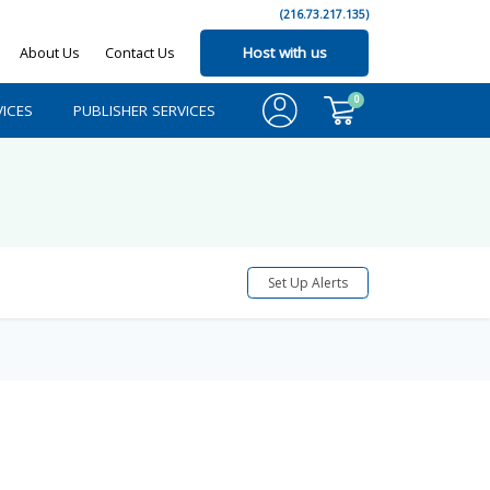
(216.73.217.135)
About Us
Contact Us
Host with us
0
ICES
PUBLISHER SERVICES
Set Up Alerts