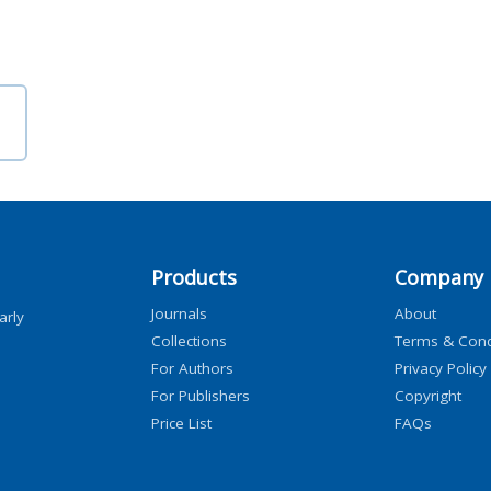
Products
Company
Journals
About
arly
Collections
Terms & Cond
For Authors
Privacy Policy
For Publishers
Copyright
Price List
FAQs