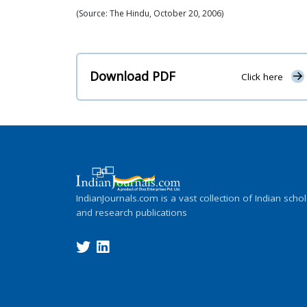
(Source: The Hindu, October 20, 2006)
Download PDF
Click here
IndianJournals.com is a vast collection of Indian schol
and research publications