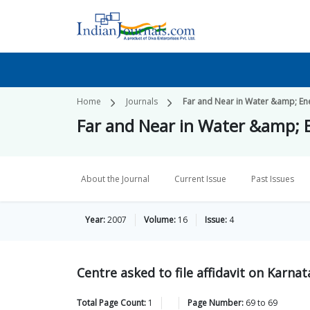
Home
Journals
Far and Near in Water &amp; En
Far and Near in Water &amp; 
About the Journal
Current Issue
Past Issues
Year:
2007
Volume:
16
Issue:
4
Centre asked to file affidavit on Karnat
Total Page Count:
1
Page Number:
69
to
69