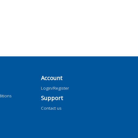
Account
Login/Register
itions
Support
Contact us