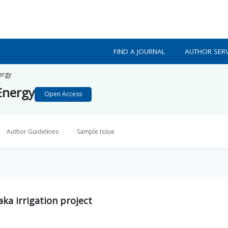
FIND A JOURNAL
AUTHOR SERV
ergy
Energy
Open Access
Author Guidelines
Sample Issue
aka irrigation project