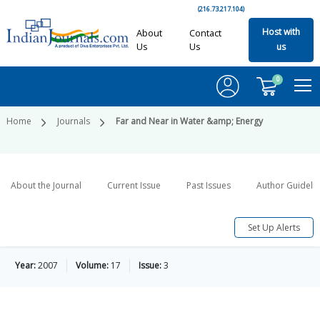
(216.73.217.104)
Host with
About
Contact
Us
Us
us
0
Home
Journals
Far and Near in Water &amp; Energy
About the Journal
Current Issue
Past Issues
Author Guideli
Set Up Alerts
Year:
2007
Volume:
17
Issue:
3