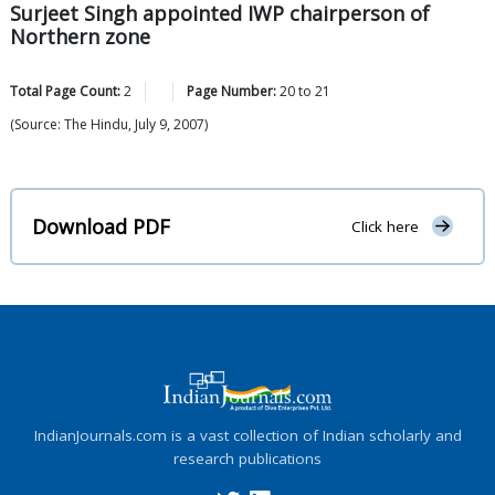
Surjeet Singh appointed IWP chairperson of
Northern zone
Total Page Count:
2
Page Number:
20
to
21
(Source: The Hindu, July 9, 2007)
Download PDF
Click here
IndianJournals.com is a vast collection of Indian scholarly and
research publications