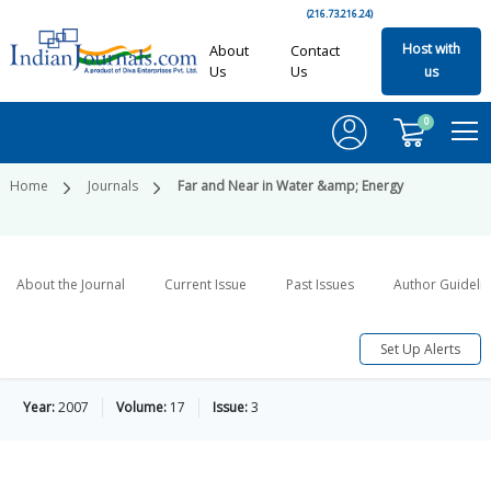
(216.73.216.24)
Host with
About
Contact
Us
Us
us
0
Home
Journals
Far and Near in Water &amp; Energy
About the Journal
Current Issue
Past Issues
Author Guideli
Set Up Alerts
Year:
2007
Volume:
17
Issue:
3