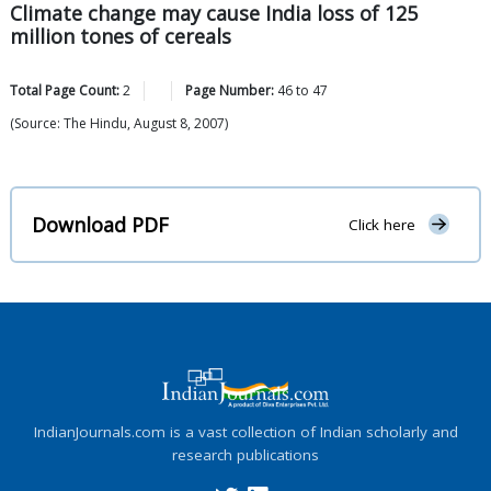
Climate change may cause India loss of 125
million tones of cereals
Total Page Count:
2
Page Number:
46
to
47
(Source: The Hindu, August 8, 2007)
Download PDF
Click here
IndianJournals.com is a vast collection of Indian scholarly and
research publications