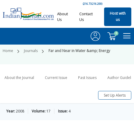
(216.73.216.200)
Host with
About
Contact
Us
Us
us
0
Home
Journals
Far and Near in Water &amp; Energy
About the Journal
Current Issue
Past Issues
Author Guideli
Set Up Alerts
Year:
2008
Volume:
17
Issue:
4