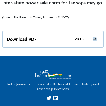
Inter-state power sale norm for tax sops may go
(Source: The Economic Times, September 3, 2007)
Download PDF
Click here
IndianJournals.com is a vast collection of Indian scholarly and
research publications