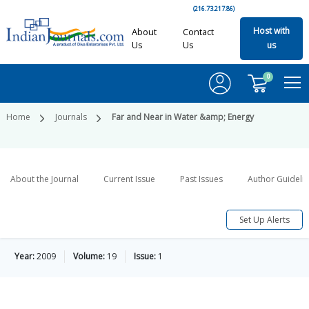
(216.73.217.86)
Host with
About
Contact
Us
Us
us
0
Home
Journals
Far and Near in Water &amp; Energy
About the Journal
Current Issue
Past Issues
Author Guideli
Set Up Alerts
Year:
2009
Volume:
19
Issue:
1