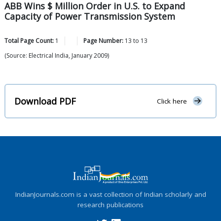
ABB Wins $ Million Order in U.S. to Expand
Capacity of Power Transmission System
Total Page Count:
1
Page Number:
13
to
13
(Source: Electrical India, January 2009)
Download PDF
Click here
IndianJournals.com is a vast collection of Indian scholarly and
research publications