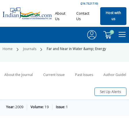
(216.73.217.10)
Host with
About
Contact
Us
Us
us
0
Home
Journals
Far and Near in Water &amp; Energy
About the Journal
Current Issue
Past Issues
Author Guideli
Set Up Alerts
Year:
2009
Volume:
19
Issue:
1