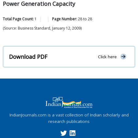
Power Generation Capacity
Total Page Count:
1
Page Number:
28
to
28
(Source: Business Standard, January 12, 2009)
Download PDF
Click here
IndianJournals.com is a vast collection of Indian scholarly and
research publications