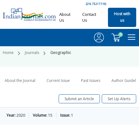
(216.73.217.110)
Host with
About
Contact
Us
Us
us
0
Home
Journals
Geographic
About the Journal
Current Issue
Past Issues
Author Guideli
Submit an Article
Set Up Alerts
Year:
2020
Volume:
15
Issue:
1