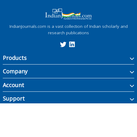
IndianJournals.com is a vast collection of Indian scholarly and
research publications
Products
Company
Account
Support
Copyright ©
2026
Indian Journals., its licensors, and contributors. All rights are
reserved, including those for text and data mining, AI training, and similar
technologies.