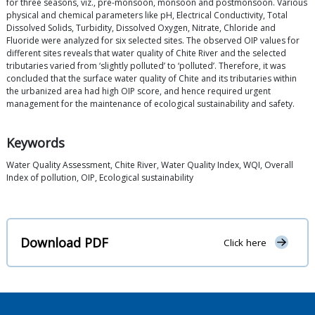
for three seasons, viz., pre-monsoon, monsoon and postmonsoon. Various
physical and chemical parameters like pH, Electrical Conductivity, Total
Dissolved Solids, Turbidity, Dissolved Oxygen, Nitrate, Chloride and
Fluoride were analyzed for six selected sites. The observed OIP values for
different sites reveals that water quality of Chite River and the selected
tributaries varied from ‘slightly polluted’ to ‘polluted’. Therefore, it was
concluded that the surface water quality of Chite and its tributaries within
the urbanized area had high OIP score, and hence required urgent
management for the maintenance of ecological sustainability and safety.
Keywords
Water Quality Assessment, Chite River, Water Quality Index, WQI, Overall
Index of pollution, OIP, Ecological sustainability
Download PDF
Click here