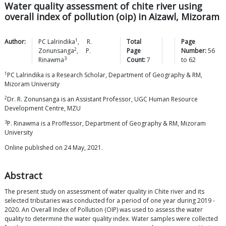
Water quality assessment of chite river using
overall index of pollution (oip) in Aizawl, Mizoram
1
Author:
PC
Lalrindika
,
R.
Total
Page
2
Zonunsanga
,
P.
Page
Number:
56
3
Rinawma
Count:
7
to
62
1
PC Lalrindika is a Research Scholar, Department of Geography & RM,
Mizoram University
2
Dr. R. Zonunsanga is an Assistant Professor, UGC Human Resource
Development Centre, MZU
3
P. Rinawma is a Proffessor, Department of Geography & RM, Mizoram
University
Online published on 24 May, 2021.
Abstract
The present study on assessment of water quality in Chite river and its
selected tributaries was conducted for a period of one year during 2019 -
2020. An Overall Index of Pollution (OIP) was used to assess the water
quality to determine the water quality index. Water samples were collected