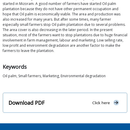
started in Mizoram. A good number of farmers have started Oil palm
plantation because they do not have other permanent occupation and
hope that Oil palm is economically viable. The area and production was
also increased for many years. But after some times, many farmer
especially small farmers stop Oil palm plantation due to several problems.
The area cover is also decreasing in the later period. In the present
situation, most of the farmers want to stop plantations due to huge financial
involvement in farm management, labour and marketing. Low selling rate,
low profit and environment degradation are another factor to make the
farmers to leave the plantation.
Keywords
Oil palm, Small farmers, Marketing, Environmental degradation
Download PDF
Click here