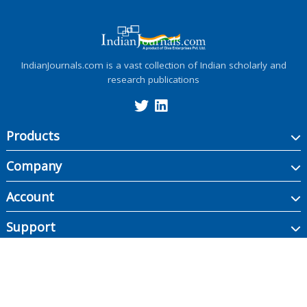
IndianJournals.com is a vast collection of Indian scholarly and
research publications
Products
Company
Account
Support
Copyright ©
2026
Indian Journals., its licensors, and contributors. All rights are
reserved, including those for text and data mining, AI training, and similar
technologies.