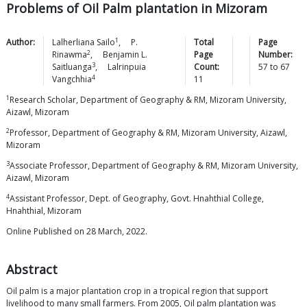
Problems of Oil Palm plantation in Mizoram
1
Author:
Lalherliana
Sailo
,
P.
Total
Page
2
Rinawma
,
Benjamin L.
Page
Number:
3
Saitluanga
,
Lalrinpuia
Count:
57
to
67
4
Vangchhia
11
1
Research Scholar, Department of Geography & RM, Mizoram University,
Aizawl, Mizoram
2
Professor, Department of Geography & RM, Mizoram University, Aizawl,
Mizoram
3
Associate Professor, Department of Geography & RM, Mizoram University,
Aizawl, Mizoram
4
Assistant Professor, Dept. of Geography, Govt. Hnahthial College,
Hnahthial, Mizoram
Online Published on 28 March, 2022.
Abstract
Oil palm is a major plantation crop in a tropical region that support
livelihood to many small farmers. From 2005, Oil palm plantation was