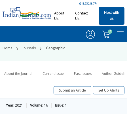
(216.73.216.77)
Host with
About
Contact
Us
Us
us
0
Home
Journals
Geographic
About the Journal
Current Issue
Past Issues
Author Guideli
Submit an Article
Set Up Alerts
Year:
2021
Volume:
16
Issue:
1