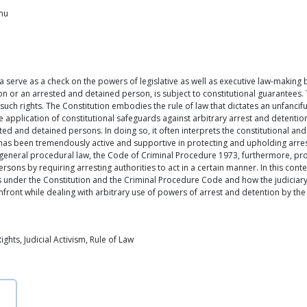
mmu
a serve as a check on the powers of legislative as well as executive law-making
son or an arrested and detained person, is subject to constitutional guarantees.
ch rights. The Constitution embodies the rule of law that dictates an unfanciful
 application of constitutional safeguards against arbitrary arrest and detention
sted and detained persons. In doing so, it often interprets the constitutional an
ary has been tremendously active and supportive in protecting and upholding arr
a general procedural law, the Code of Criminal Procedure 1973, furthermore, pr
rsons by requiring arresting authorities to act in a certain manner. In this context
 under the Constitution and the Criminal Procedure Code and how the judiciary
front while dealing with arbitrary use of powers of arrest and detention by the 
hts, Judicial Activism, Rule of Law