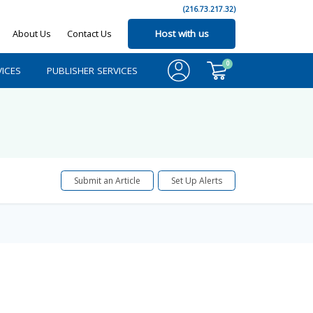
(216.73.217.32)
About Us
Contact Us
Host with us
0
ICES
PUBLISHER SERVICES
Submit an Article
Set Up Alerts