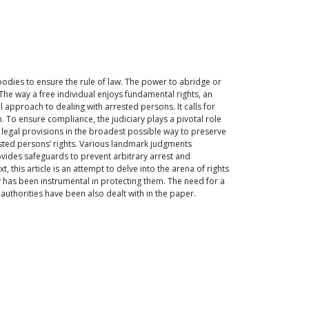
 bodies to ensure the rule of law. The power to abridge or
 The way a free individual enjoys fundamental rights, an
 approach to dealing with arrested persons. It calls for
. To ensure compliance, the judiciary plays a pivotal role
d legal provisions in the broadest possible way to preserve
ested persons’ rights. Various landmark judgments
ovides safeguards to prevent arbitrary arrest and
, this article is an attempt to delve into the arena of rights
 has been instrumental in protecting them. The need for a
authorities have been also dealt with in the paper.