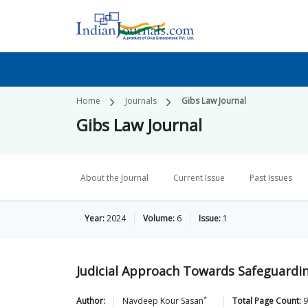
Home
Journals
Gibs Law Journal
Gibs Law Journal
About the Journal
Current Issue
Past Issues
Year:
2024
Volume:
6
Issue:
1
Judicial Approach Towards Safeguardin
*
Author:
Navdeep Kour
Sasan
Total Page Count:
9