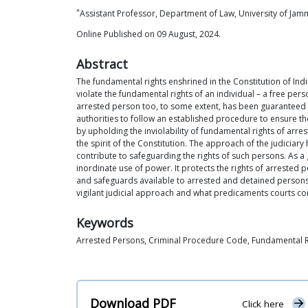
*
Assistant Professor, Department of Law, University of Ja
Online Published on 09 August, 2024.
Abstract
The fundamental rights enshrined in the Constitution of Indi
violate the fundamental rights of an individual – a free per
arrested person too, to some extent, has been guaranteed su
authorities to follow an established procedure to ensure the
by upholding the inviolability of fundamental rights of arre
the spirit of the Constitution. The approach of the judici
contribute to safeguarding the rights of such persons. As 
inordinate use of power. It protects the rights of arrested pe
and safeguards available to arrested and detained persons
vigilant judicial approach and what predicaments courts con
Keywords
Arrested Persons, Criminal Procedure Code, Fundamental Rig
Download PDF
Click here