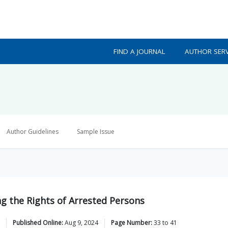
FIND A JOURNAL
AUTHOR SERV
Author Guidelines
Sample Issue
g the Rights of Arrested Persons
Published Online:
Aug 9, 2024
Page Number:
33
to
41