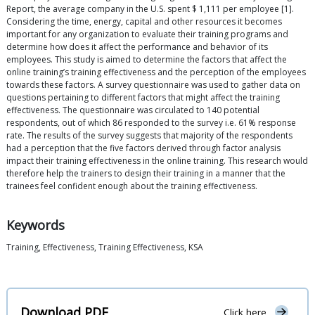
Report, the average company in the U.S. spent $ 1,111 per employee [1].
Considering the time, energy, capital and other resources it becomes
important for any organization to evaluate their training programs and
determine how does it affect the performance and behavior of its
employees. This study is aimed to determine the factors that affect the
online training’s training effectiveness and the perception of the employees
towards these factors. A survey questionnaire was used to gather data on
questions pertaining to different factors that might affect the training
effectiveness. The questionnaire was circulated to 140 potential
respondents, out of which 86 responded to the survey i.e. 61% response
rate. The results of the survey suggests that majority of the respondents
had a perception that the five factors derived through factor analysis
impact their training effectiveness in the online training. This research would
therefore help the trainers to design their training in a manner that the
trainees feel confident enough about the training effectiveness.
Keywords
Training, Effectiveness, Training Effectiveness, KSA
Download PDF
Click here