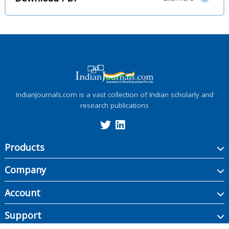
IndianJournals.com is a vast collection of Indian scholarly and
research publications
Products
Company
Account
Support