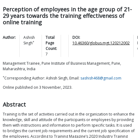
Perception of employees in the age group of 21-
29 years towards the training effectiveness of
online training
Author:
Ashish
Total
DOI:
*
Singh
Page
10.46360/globus.mgt.120212002
Count:
7
Management Trainee, Pune Institute of Business Management, Pune,
Maharashtra, India
*
Corresponding Author: Ashish Singh, Email:
sashish468@gmail.com
Online published on 3 November, 2023.
Abstract
Training is the set of activities carried out in the organization to enhance the
knowledge, skill and attitude of the participants or employees by providing
them with instructions and information to perform specific tasks. It is used
to bridges the current job requirements and the current job specification of
the employees. According to Training Magazine’s 2020 Industry Training