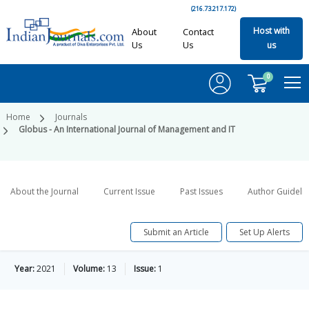
(216.73.217.172)
Host with
About
Contact
Us
Us
us
0
Home
Journals
Globus - An International Journal of Management and IT
About the Journal
Current Issue
Past Issues
Author Guideli
Submit an Article
Set Up Alerts
Year:
2021
Volume:
13
Issue:
1