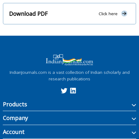
Download PDF
Click here
IndianJournals.com is a vast collection of Indian scholarly and
research publications
Products
Company
Account