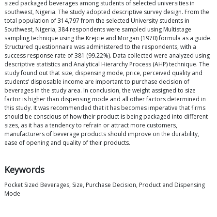
sized packaged beverages among students of selected universities in
southwest, Nigeria. The study adopted descriptive survey design. From the
total population of 314,797 from the selected University students in
Southwest, Nigeria, 384 respondents were sampled using Multistage
sampling technique using the Krejcie and Morgan (1970) formula as a guide.
Structured questionnaire was administered to the respondents, with a
success response rate of 381 (99.22%). Data collected were analyzed using
descriptive statistics and Analytical Hierarchy Process (AHP) technique. The
study found out that size, dispensing mode, price, perceived quality and
students’ disposable income are important to purchase decision of
beverages in the study area. In conclusion, the weight assigned to size
factor is higher than dispensing mode and all other factors determined in
this study. It was recommended that it has becomes imperative that firms
should be conscious of how their product is being packaged into different
sizes, as it has a tendency to refrain or attract more customers,
manufacturers of beverage products should improve on the durability,
ease of opening and quality of their products.
Keywords
Pocket Sized Beverages, Size, Purchase Decision, Product and Dispensing
Mode