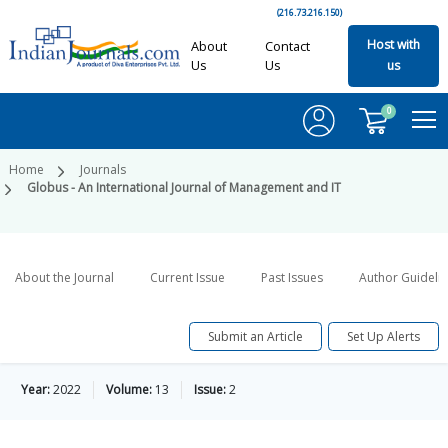
(216.73.216.150)
Host with
About
Contact
Us
Us
us
0
Home
Journals
Globus - An International Journal of Management and IT
About the Journal
Current Issue
Past Issues
Author Guideli
Submit an Article
Set Up Alerts
Year:
2022
Volume:
13
Issue:
2