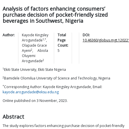
Analysis of factors enhancing consumers’
purchase decision of pocket-friendly sized
beverages in Southwest, Nigeria
Author:
Kayode Kingsley
Total
DOI:
1,*
Arogundade
,
Page
10.46360/globus.mgt.12022
Olapade Grace
Count:
2
Ayeni
,
Abiola
5
Oluyemi
2
Arogundade
1
Ekiti State University, Ekiti State Nigeria
2
Bamidele Olomilua University of Science and Technology, Nigeria
*
Corresponding Author: Kayode Kingsley Arogundade, Email:
kayode.arogundade@eksu.edu.ng
Online published on 3 November, 2023.
Abstract
The study explores factors enhancing purchase decision of pocket-friendly