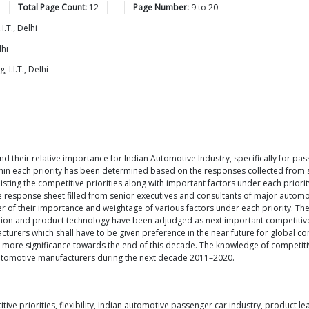
Total Page Count:
12
Page Number:
9
to
20
.T., Delhi
lhi
I.I.T., Delhi
nd their relative importance for Indian Automotive Industry, specifically for p
ithin each priority has been determined based on the responses collected from 
sting the competitive priorities along with important factors under each prior
he response sheet filled from senior executives and consultants of major automot
er of their importance and weightage of various factors under each priority. The
tion and product technology have been adjudged as next important competitive 
rers which shall have to be given preference in the near future for global comp
en more significance towards the end of this decade. The knowledge of competitiv
automotive manufacturers during the next decade 2011–2020.
 priorities, flexibility, Indian automotive passenger car industry, product lea