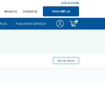
(216.73.216.45)
About Us
Contact Us
Host with us
0
ICES
PUBLISHER SERVICES
Set Up Alerts