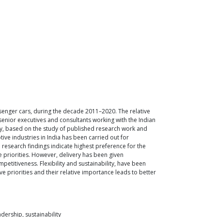
assenger cars, during the decade 2011–2020. The relative
senior executives and consultants working with the Indian
ity, based on the study of published research work and
ive industries in India has been carried out for
 research findings indicate highest preference for the
priorities. However, delivery has been given
etitiveness. Flexibility and sustainability, have been
e priorities and their relative importance leads to better
dership, sustainability