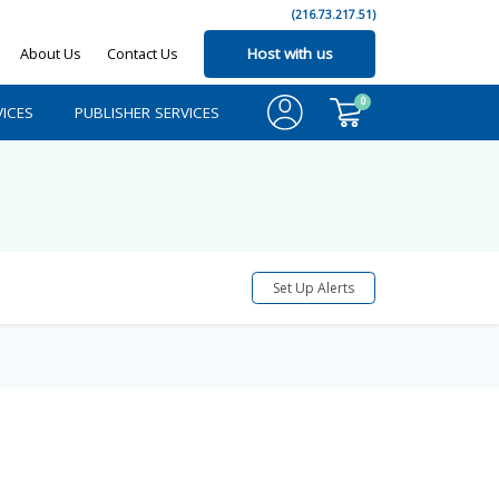
(216.73.217.51)
About Us
Contact Us
Host with us
0
ICES
PUBLISHER SERVICES
Set Up Alerts