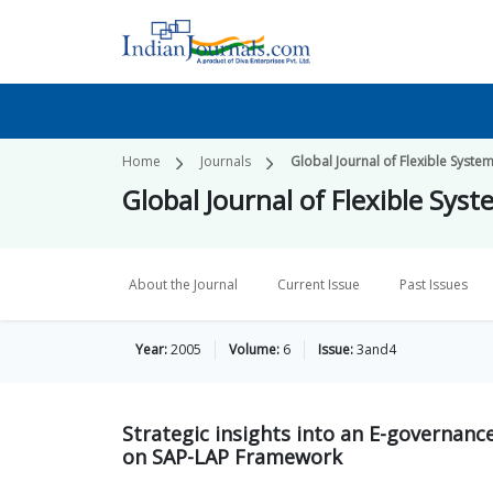
Home
Journals
Global Journal of Flexible Sys
Global Journal of Flexible S
About the Journal
Current Issue
Past Issues
Year:
2005
Volume:
6
Issue:
3and4
Strategic insights into an E-governan
on SAP-LAP Framework