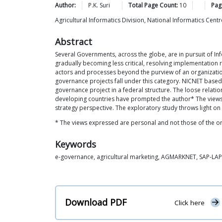
Author:
P.K.
Suri
Total Page Count:
10
Pag
Agricultural Informatics Division, National Informatics Ce
Abstract
Several Governments, across the globe, are in pursuit of I
gradually becoming less critical, resolving implementation 
actors and processes beyond the purview of an organization
governance projects fall under this category. NICNET based 
governance project in a federal structure. The loose rela
developing countries have prompted the author* The views e
strategy perspective. The exploratory study throws light on
* The views expressed are personal and not those of the or
Keywords
e-governance, agricultural marketing, AGMARKNET, SAP-LAP,
Download PDF
Click here