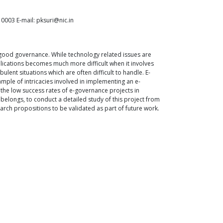
0003 E-mail: pksuri@nic.in
 good governance. While technology related issues are
plications becomes much more difficult when it involves
nt situations which are often difficult to handle. E-
mple of intricacies involved in implementing an e-
the low success rates of e-governance projects in
elongs, to conduct a detailed study of this project from
arch propositions to be validated as part of future work.