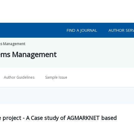
FIND A JOURNAL
AUTHOR SERV
tems Management
ystems Management
Author Guidelines
Sample Issue
ce project - A Case study of AGMARKNET based