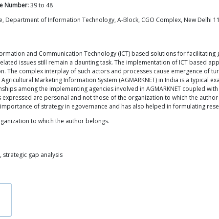
e Number:
39
to
48
ntre, Department of Information Technology, A-Block, CGO Complex, New Delhi 11
nformation and Communication Technology (ICT) based solutions for facilitating
related issues still remain a daunting task. The implementation of ICT based ap
. The complex interplay of such actors and processes cause emergence of turbule
Agricultural Marketing Information System (AGMARKNET) in India is a typical exa
tionships among the implementing agencies involved in AGMARKNET coupled with 
xpressed are personal and not those of the organization to which the author b
 importance of strategy in egovernance and has also helped in formulating rese
ganization to which the author belongs.
 strategic gap analysis