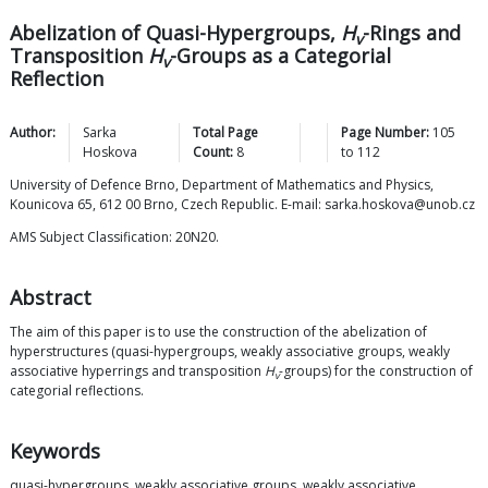
Abelization of Quasi-Hypergroups,
H
-Rings and
v
Transposition
H
-Groups as a Categorial
v
Reflection
Author:
Sarka
Total Page
Page Number:
105
Hoskova
Count:
8
to
112
University of Defence Brno, Department of Mathematics and Physics,
Kounicova 65, 612 00 Brno, Czech Republic. E-mail: sarka.hoskova@unob.cz
AMS Subject Classification: 20N20.
Abstract
The aim of this paper is to use the construction of the abelization of
hyperstructures (quasi-hypergroups, weakly associative groups, weakly
associative hyperrings and transposition
H
-groups) for the construction of
v
categorial reflections.
Keywords
quasi-hypergroups, weakly associative groups, weakly associative