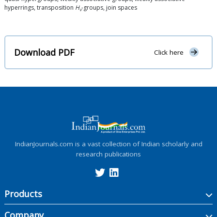
hyperrings, transposition
H
-groups, join spaces
v
Download PDF
Click here
IndianJournals.com is a vast collection of Indian scholarly and
research publications
Products
Company