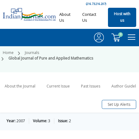
(216.73.216.207)
Host with
About
Contact
Us
Us
us
0
Home
Journals
Global Journal of Pure and Applied Mathematics
About the Journal
Current Issue
Past Issues
Author Guideli
Set Up Alerts
Year:
2007
Volume:
3
Issue:
2