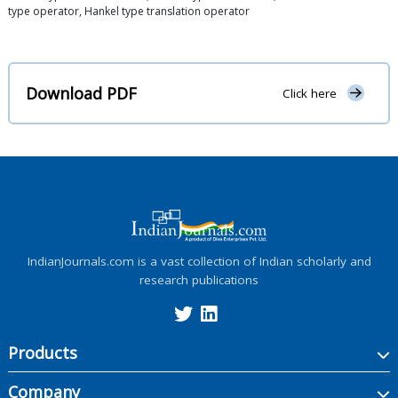
type operator, Hankel type translation operator
Download PDF
Click here
IndianJournals.com is a vast collection of Indian scholarly and
research publications
Products
Company