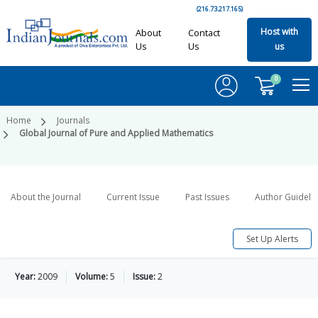
(216.73.217.165)
Host with
About
Contact
Us
Us
us
0
Home
Journals
Global Journal of Pure and Applied Mathematics
About the Journal
Current Issue
Past Issues
Author Guideli
Set Up Alerts
Year:
2009
Volume:
5
Issue:
2