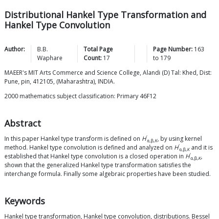
Distributional Hankel Type Transformation and
Hankel Type Convolution
Author:
B.B.
Total Page
Page Number:
163
Waphare
Count:
17
to
179
MAEER's MIT Arts Commerce and Science College, Alandi (D) Tal: Khed, Dist:
Pune, pin, 412105, (Maharashtra), INDIA.
2000 mathematics subject classification: Primary 46F12
Abstract
′
In this paper Hankel type transform is defined on
H
, by using kernel
α,β,
K
′
method. Hankel type convolution is defined and analyzed on
H
and it is
α,β,
K
′
established that Hankel type convolution is a closed operation in
H
,
α,β,
K
shown that the generalized Hankel type transformation satisfies the
interchange formula. Finally some algebraic properties have been studied.
Keywords
Hankel type transformation, Hankel type convolution, distributions. Bessel