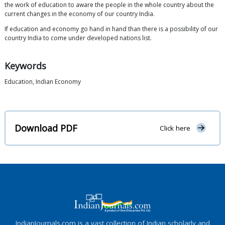
the work of education to aware the people in the whole country about the
current changes in the economy of our country India.
If education and economy go hand in hand than there is a possibility of our
country India to come under developed nations list.
Keywords
Education, Indian Economy
Download PDF
Click here
IndianJournals.com is a vast collection of Indian scholarly and