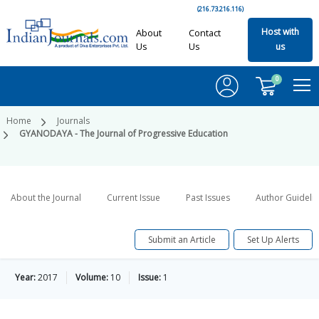
(216.73.216.116)
Host with
About
Contact
Us
Us
us
0
Home
Journals
GYANODAYA - The Journal of Progressive Education
About the Journal
Current Issue
Past Issues
Author Guideli
Submit an Article
Set Up Alerts
Year:
2017
Volume:
10
Issue:
1