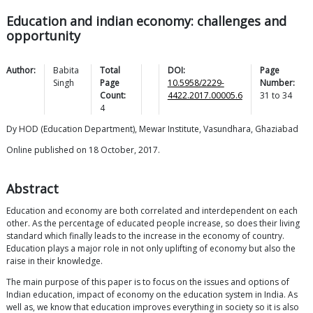
Education and indian economy: challenges and
opportunity
Author:
Babita
Total
DOI:
Page
Singh
Page
10.5958/2229-
Number:
Count:
4422.2017.00005.6
31
to
34
4
Dy HOD (Education Department), Mewar Institute, Vasundhara, Ghaziabad
Online published on 18 October, 2017.
Abstract
Education and economy are both correlated and interdependent on each
other. As the percentage of educated people increase, so does their living
standard which finally leads to the increase in the economy of country.
Education plays a major role in not only uplifting of economy but also the
raise in their knowledge.
The main purpose of this paper is to focus on the issues and options of
Indian education, impact of economy on the education system in India. As
well as, we know that education improves everything in society so it is also