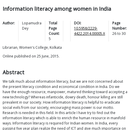
Information literacy among women in India
Author:
Lopamudra
Total
DOI:
Page
Dey
Page
10.5958/2229-
Number:
Count:
4422.2014.00005.X
26
to
30
5
Librarian, Women's College, Kolkata
Online published on 25 June, 2015.
Abstract
We talk much about information literacy, but we are not concerned about
the present literacy condition and economical condition in India. Do we
have the enough resource, manpower, matured thinking toward accepting a
new technology? Whereas infanticide, dowry death, honour killing are still
prevalent in our society. How information literacy is helpful to eradicate
social evils from our society, encouraging mass power is our motto.
Research is needed in this field. In this article I have try to find out the
information literacy which is able to enrich the human resource in manifold
ways. Information literacy is required for Indian women. In India, every
passing five year plan realize the need of ICT and give much importance on