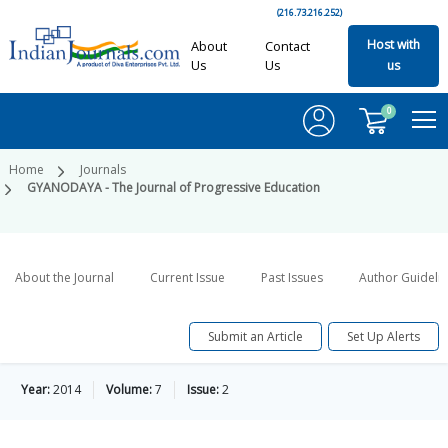
(216.73.216.252)
Host with
About
Contact
Us
Us
us
0
Home
Journals
GYANODAYA - The Journal of Progressive Education
About the Journal
Current Issue
Past Issues
Author Guideli
Submit an Article
Set Up Alerts
Year:
2014
Volume:
7
Issue:
2