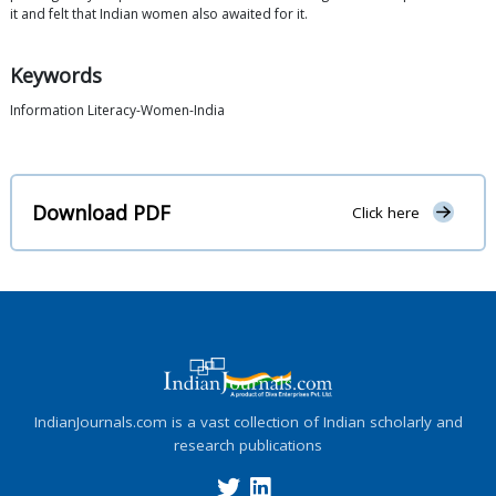
it and felt that Indian women also awaited for it.
Keywords
Information Literacy-Women-India
Download PDF
Click here
IndianJournals.com is a vast collection of Indian scholarly and
research publications