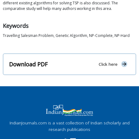
different existing algorithms for solving TSP is also discussed. The
comparative study will help many authors working in this area.
Keywords
Travelling Salesman Problem, Genetic Algorithm, NP-Complete, NP-Hard
Download PDF
Click here
IndianJournals.com is a vast collection of Indian scholarly and
research publications