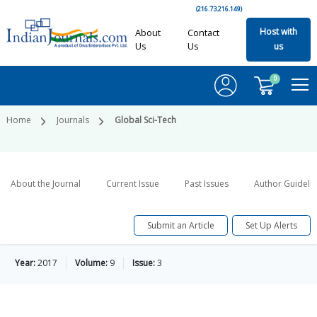
(216.73.216.149)
Host with
About
Contact
Us
Us
us
0
Home
Journals
Global Sci-Tech
About the Journal
Current Issue
Past Issues
Author Guideli
Submit an Article
Set Up Alerts
Year:
2017
Volume:
9
Issue:
3