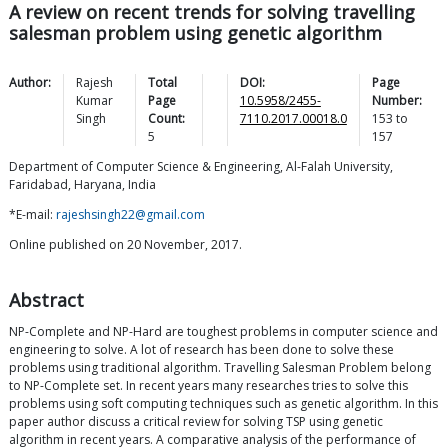
A review on recent trends for solving travelling
salesman problem using genetic algorithm
Author:
Rajesh
Total
DOI:
Page
Kumar
Page
10.5958/2455-
Number:
Singh
Count:
7110.2017.00018.0
153
to
5
157
Department of Computer Science & Engineering, Al-Falah University,
Faridabad, Haryana, India
*E-mail:
rajeshsingh22@gmail.com
Online published on 20 November, 2017.
Abstract
NP-Complete and NP-Hard are toughest problems in computer science and
engineering to solve. A lot of research has been done to solve these
problems using traditional algorithm. Travelling Salesman Problem belong
to NP-Complete set. In recent years many researches tries to solve this
problems using soft computing techniques such as genetic algorithm. In this
paper author discuss a critical review for solving TSP using genetic
algorithm in recent years. A comparative analysis of the performance of