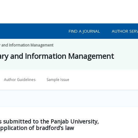
FIND A JOURNAL
AUTHOR SERV
ry and Information Management
rary and Information Management
Author Guidelines
Sample Issue
is submitted to the Panjab University,
pplication of bradford’s law