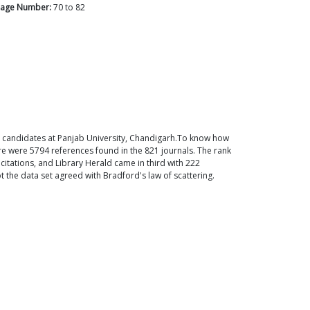
age Number:
70
to
82
ral candidates at Panjab University, Chandigarh.To know how
re were 5794 references found in the 821 journals. The rank
 citations, and Library Herald came in third with 222
t the data set agreed with Bradford's law of scattering.