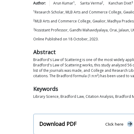
1
2
3
Author:
Arun
Kumar
,
Sarita
Verma
,
Kanchan
Dixit
1
Research Scholar, MLB Arts and Commerce College, Gwalio
2
MLB Arts and Commerce College, Gwalior, Madhya Pradesh
3
Assistant Professor, Gandhi Mahavidyalaya, Orai, Jalaun, U
Online Published on 18 October, 2023.
Abstract
Bradford's Law of Scattering is one of the most widely appl
Bradford's Law of Scattering works, this study analyzed 56
list of the journals was made, and College and Research Libr
2
citations. The Bradford formula (1:n:n
) has been used to va
Keywords
Library Science, Bradford Law, Citation Analysis, Bradford 
Download PDF
Click here