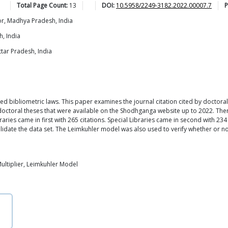
Total Page Count:
13
DOI:
10.5958/2249-3182.2022.00007.7
P
r, Madhya Pradesh, India
, India
ttar Pradesh, India
ied bibliometric laws. This paper examines the journal citation cited by docto
 doctoral theses that were available on the Shodhganga website up to 2022. The
aries came in first with 265 citations. Special Libraries came in second with 234
lidate the data set. The Leimkuhler model was also used to verify whether or no
Multiplier, Leimkuhler Model