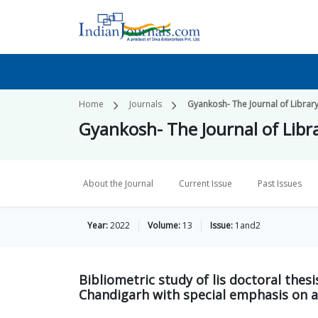
Home
Journals
Gyankosh- The Journal of Libra
Gyankosh- The Journal of Lib
About the Journal
Current Issue
Past Issues
Year:
2022
Volume:
13
Issue:
1and2
Bibliometric study of lis doctoral thes
Chandigarh with special emphasis on a