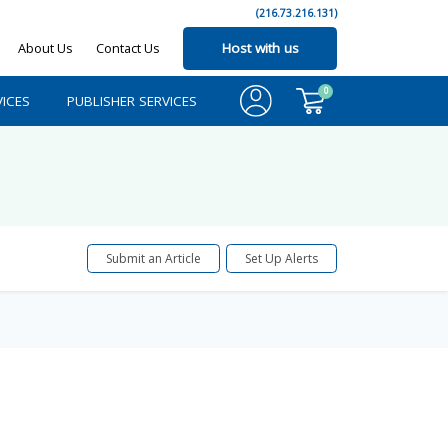
(216.73.216.131)
About Us
Contact Us
Host with us
0
ICES
PUBLISHER SERVICES
Submit an Article
Set Up Alerts