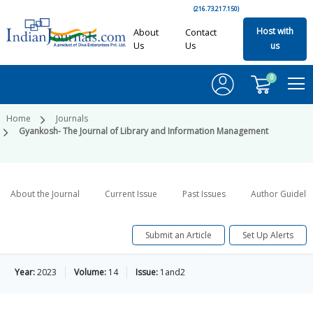
(216.73.217.150)
Host with
About
Contact
Us
Us
us
0
Home
Journals
Gyankosh- The Journal of Library and Information Management
About the Journal
Current Issue
Past Issues
Author Guideli
Submit an Article
Set Up Alerts
Year:
2023
Volume:
14
Issue:
1and2