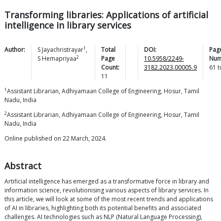
Transforming libraries: Applications of artificial
intelligence in library services
1
Author:
S
Jayachristrayar
,
Total
DOI:
Pag
2
S
Hemapriyaa
Page
10.5958/2249-
Num
Count:
3182.2023.00005.9
61
t
11
1
Assistant Librarian, Adhiyamaan College of Engineering, Hosur, Tamil
Nadu, India
2
Assistant Librarian, Adhiyamaan College of Engineering, Hosur, Tamil
Nadu, India
Online published on 22 March, 2024.
Abstract
Artificial intelligence has emerged as a transformative force in library and
information science, revolutionising various aspects of library services. In
this article, we will look at some of the most recent trends and applications
of AI in libraries, highlighting both its potential benefits and associated
challenges. AI technologies such as NLP (Natural Language Processing),