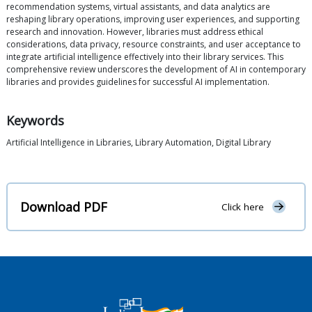
recommendation systems, virtual assistants, and data analytics are
reshaping library operations, improving user experiences, and supporting
research and innovation. However, libraries must address ethical
considerations, data privacy, resource constraints, and user acceptance to
integrate artificial intelligence effectively into their library services. This
comprehensive review underscores the development of AI in contemporary
libraries and provides guidelines for successful AI implementation.
Keywords
Artificial Intelligence in Libraries, Library Automation, Digital Library
Download PDF
Click here