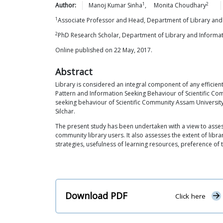
1
2
Author:
Manoj Kumar
Sinha
,
Monita
Choudhary
1
Associate Professor and Head, Department of Library and 
2
PhD Research Scholar, Department of Library and Informat
Online published on 22 May, 2017.
Abstract
Library is considered an integral component of any efficien
Pattern and Information Seeking Behaviour of Scientific Com
seeking behaviour of Scientific Community Assam University 
Silchar.
The present study has been undertaken with a view to assess 
community library users. It also assesses the extent of libr
strategies, usefulness of learning resources, preference of t
Download PDF
Click here