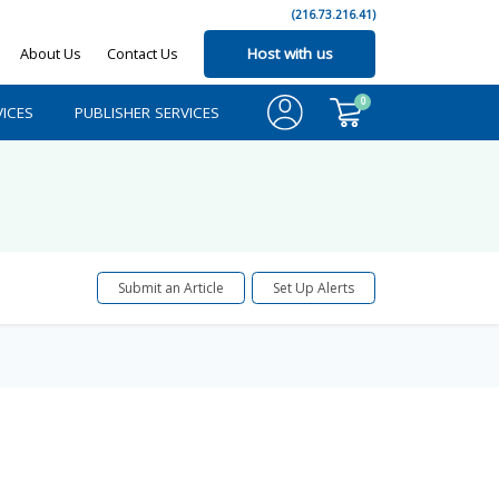
(216.73.216.41)
About Us
Contact Us
Host with us
0
ICES
PUBLISHER SERVICES
Submit an Article
Set Up Alerts