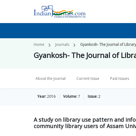
Home
Journals
Gyankosh- The Journal of Libra
Gyankosh- The Journal of Lib
About the Journal
Current Issue
Past Issues
Year:
2016
Volume:
7
Issue:
2
A study on library use pattern and info
community library users of Assam Unive