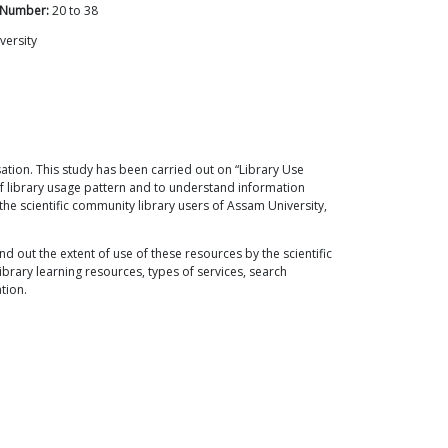
 Number:
20
to
38
versity
ation. This study has been carried out on “Library Use
of library usage pattern and to understand information
he scientific community library users of Assam University,
d out the extent of use of these resources by the scientific
ibrary learning resources, types of services, search
tion.