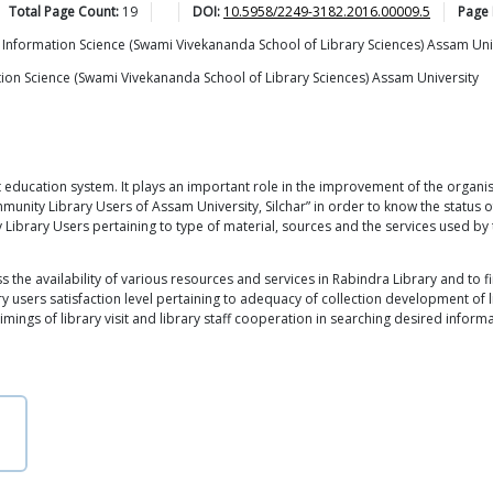
Total Page Count:
19
DOI:
10.5958/2249-3182.2016.00009.5
Page
Information Science (Swami Vivekananda School of Library Sciences) Assam Uni
ion Science (Swami Vivekananda School of Library Sciences) Assam University
t education system. It plays an important role in the improvement of the organis
munity Library Users of Assam University, Silchar” in order to know the status 
Library Users pertaining to type of material, sources and the services used by t
the availability of various resources and services in Rabindra Library and to fin
ary users satisfaction level pertaining to adequacy of collection development of l
imings of library visit and library staff cooperation in searching desired informa