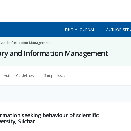
FIND A JOURNAL
AUTHOR SERV
ry and Information Management
rary and Information Management
Author Guidelines
Sample Issue
rmation seeking behaviour of scientific
rsity, Silchar