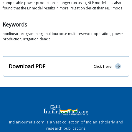
comparable power production in longer run using NLP model. It is also
found that the LP model results in more irrigation deficit than NLP model.
Keywords
nonlinear programming, multipurpose multi-reservoir operation, power
production, irrigation deficit
Download PDF
Click here
IndianJournals.com is a vast collection of Indian scholarly and
research publications