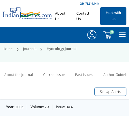
(216.73.216.141)
Host with
About
Contact
Us
Us
us
0
Home
Journals
Hydrology Journal
About the Journal
Current Issue
Past Issues
Author Guideli
Set Up Alerts
Year:
2006
Volume:
29
Issue:
3&4