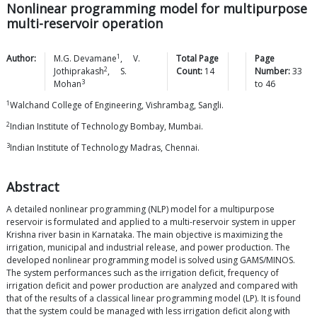
Nonlinear programming model for multipurpose
multi-reservoir operation
1
Author:
M.G.
Devamane
,
V.
Total Page
Page
2
Jothiprakash
,
S.
Count:
14
Number:
33
3
Mohan
to
46
1
Walchand College of Engineering, Vishrambag, Sangli.
2
Indian Institute of Technology Bombay, Mumbai.
3
Indian Institute of Technology Madras, Chennai.
Abstract
A detailed nonlinear programming (NLP) model for a multipurpose
reservoir is formulated and applied to a multi-reservoir system in upper
Krishna river basin in Karnataka. The main objective is maximizing the
irrigation, municipal and industrial release, and power production. The
developed nonlinear programming model is solved using GAMS/MINOS.
The system performances such as the irrigation deficit, frequency of
irrigation deficit and power production are analyzed and compared with
that of the results of a classical linear programming model (LP). It is found
that the system could be managed with less irrigation deficit along with