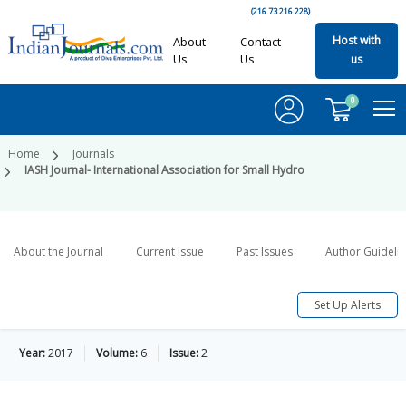
(216.73.216.228)
Host with
About
Contact
Us
Us
us
0
Home
Journals
IASH Journal- International Association for Small Hydro
About the Journal
Current Issue
Past Issues
Author Guideli
Set Up Alerts
Year:
2017
Volume:
6
Issue:
2