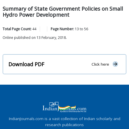
Summary of State Government Policies on Small
Hydro Power Development
Total Page Count:
44
Page Number:
13
to
56
Online published on 13 February, 2018.
Download PDF
Click here
IndianJournals.com is a vast collection of Indian scholarly and
research publications