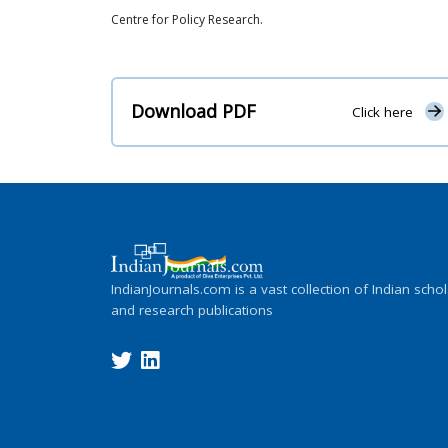
Centre for Policy Research.
Download PDF
Click here
IndianJournals.com is a vast collection of Indian schol
and research publications