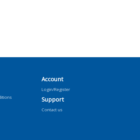
Account
Login/Register
itions
Support
Contact us