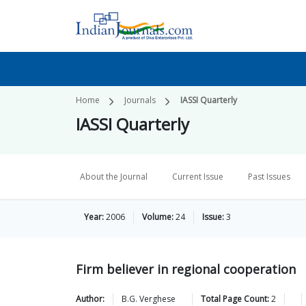
Home
Journals
IASSI Quarterly
IASSI Quarterly
About the Journal
Current Issue
Past Issues
Year:
2006
Volume:
24
Issue:
3
Firm believer in regional cooperation
Author:
B.G.
Verghese
Total Page Count:
2