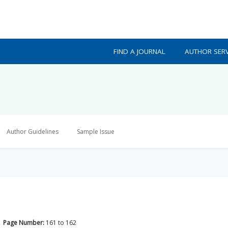
FIND A JOURNAL
AUTHOR SERV
Author Guidelines
Sample Issue
Page Number:
161
to
162