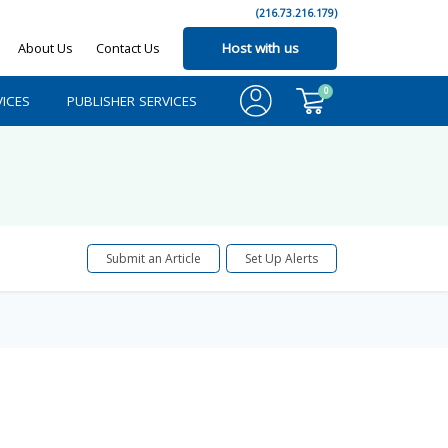
(216.73.216.179)
About Us
Contact Us
Host with us
0
ICES
PUBLISHER SERVICES
Submit an Article
Set Up Alerts