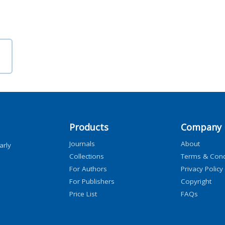
Products
Company
Journals
About
arly
Collections
Terms & Cond
For Authors
Privacy Policy
For Publishers
Copyright
Price List
FAQs