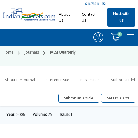
(216.73.216.165)
Host with
About
Contact
Us
Us
us
0
Home
Journals
IASSI Quarterly
About the Journal
Current Issue
Past Issues
Author Guideli
Submit an Article
Set Up Alerts
Year:
2006
Volume:
25
Issue:
1