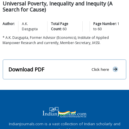
Universal Poverty, Inequality and Inequity (A
Search for Cause)
Author:
A.K.
Total Page
Page Number:
1
Dasgupta
Count:
60
to
60
* A.K. Dasgupta, Former Advisor (Economics), Institute of Applied
Manpower Research and currently, Member-Secretary, IASSI.
Download PDF
Click here
IndianJournals.com is a vast collection of Indian scholarly and